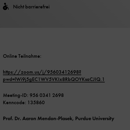
Nicht barrierefrei
Online Teilnahme:
https://zoom.us/j/95603412698?
pwd=lWi9j5gEC1WV5VKIx8RbQOYKsaCJIQ.1
Meeting-ID: 956 0341 2698
Kenncode: 135860
Prof. Dr. Aaron Mendon-Plasek, Purdue University