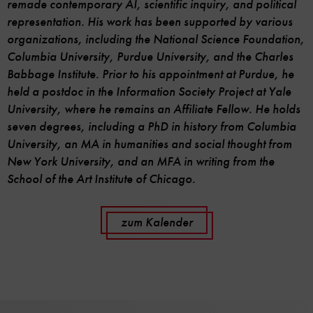
remade contemporary AI, scientific inquiry, and political
representation. His work has been supported by various
organizations, including the National Science Foundation,
Columbia University, Purdue University, and the Charles
Babbage Institute. Prior to his appointment at Purdue, he
held a postdoc in the Information Society Project at Yale
University, where he remains an Affiliate Fellow. He holds
seven degrees, including a PhD in history from Columbia
University, an MA in humanities and social thought from
New York University, and an MFA in writing from the
School of the Art Institute of Chicago.
zum Kalender