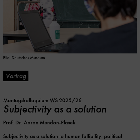
Bild: Deutsches Museum
Vortrag
Soc
Im
Me
Kalender
Lin
speicher
Opt
Montagskolloquium WS 2025/26
Subjectivity as a solution
Prof. Dr. Aaron Mendon-Plasek
Subjectivity as a solution to human fallibility: political