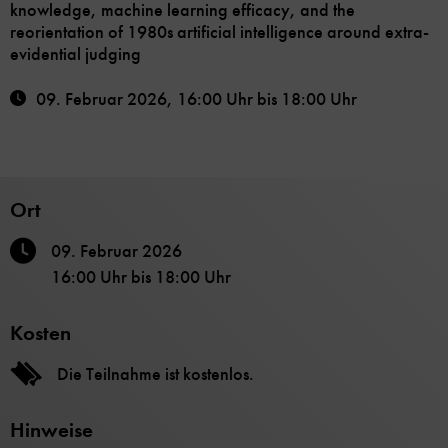
knowledge, machine learning efficacy, and the
reorientation of 1980s artificial intelligence around extra-
evidential judging
09. Februar 2026
,
16:00 Uhr
bis
18:00 Uhr
Ort
09. Februar 2026
16:00 Uhr
bis
18:00 Uhr
Kosten
Die Teilnahme ist kostenlos.
Hinweise