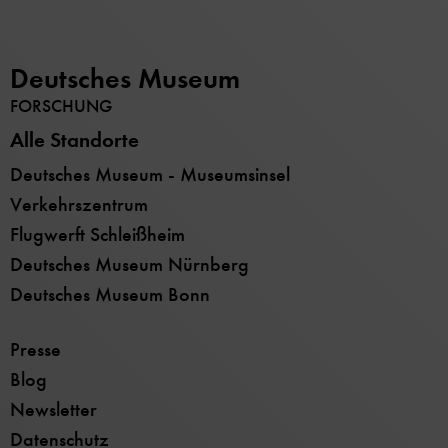
Deutsches Museum
FORSCHUNG
Alle Standorte
Deutsches Museum - Museumsinsel
Verkehrszentrum
Flugwerft Schleißheim
Deutsches Museum Nürnberg
Deutsches Museum Bonn
Presse
Blog
Newsletter
Datenschutz