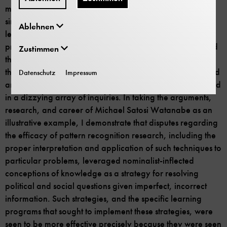
machine learning by centering
disagreement
, in which
simultaneous yet disparate conceptions of “machine
Ablehnen
learning” within and across computing communities of
practice were essential to the reorganization of AI around
Zustimmen
the study of ill-defined problems. To do this, I wade into a
thicket of different pattern recognition problems that linked
Datenschutz
Impressum
artificial intelligence researchers to other workers engaged
in a dizzying array of inquiries. In taking the arguments,
research, and career of Michael Satosi Watanabe as an
illustrative example, I demonstrate that disputes regarding
the efficacy of pattern recognition research, including the
proper interpretation and application of such techniques to
particular problems, leveraged nominalist-inflected
conceptions of knowledge as a strategy for resolving
political and social questions given imperfect, incorrect
information. Such strategies, and the specific learning
programs that sought to implement these strategies, were
seen to be more effective precisely because they were seen