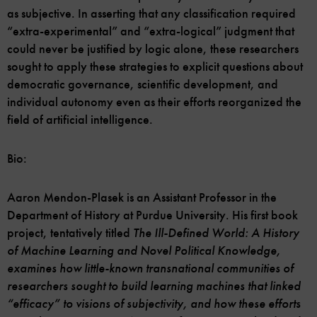
as subjective. In asserting that any classification required
“extra-experimental” and “extra-logical” judgment that
could never be justified by logic alone, these researchers
sought to apply these strategies to explicit questions about
democratic governance, scientific development, and
individual autonomy even as their efforts reorganized the
field of artificial intelligence.
Bio:
Aaron Mendon-Plasek is an Assistant Professor in the
Department of History at Purdue University. His first book
project, tentatively titled
The Ill-Defined World: A History
of Machine Learning and Novel Political Knowledge,
examines how little-known transnational communities of
researchers sought to build learning machines that linked
“efficacy” to visions of subjectivity, and how these efforts