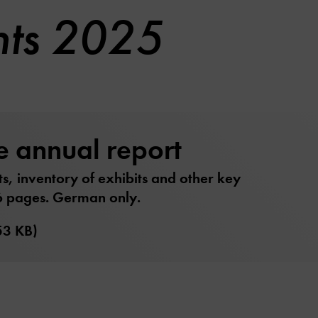
nts 2025
e annual report
ts, inventory of exhibits and other key
6 pages. German only.
53 KB)