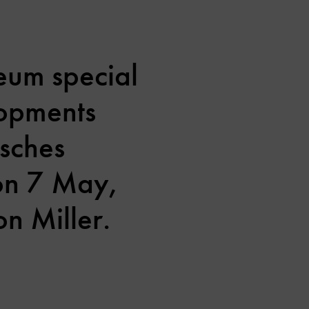
eum special
lopments
tsches
 on 7 May,
n Miller.