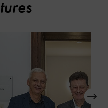
tures
slider
in
element
next
Show