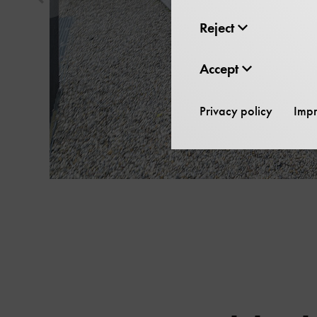
Show
previous
Reject
element
in
Accept
slider
Privacy policy
Impr