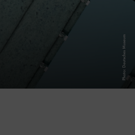
Photo: Deutsches Museum