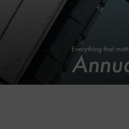
Everything that matt
Annua