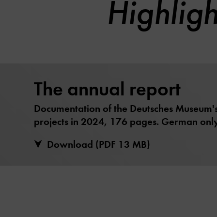
Highlig
The annual report
Documentation of the Deutsches Museum's 
projects in 2024, 176 pages. German only
Download (PDF 13 MB)