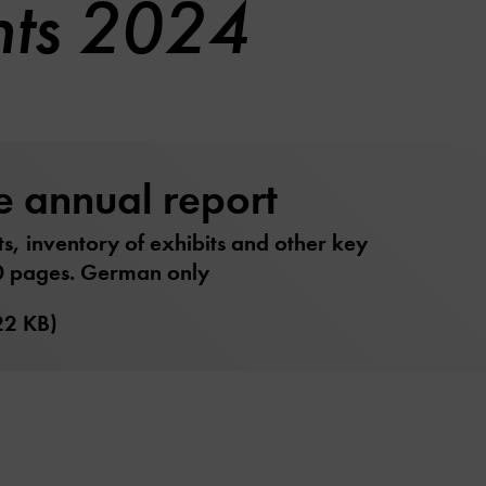
nts 2024
e annual report
ts, inventory of exhibits and other key
0 pages. German only
22 KB)