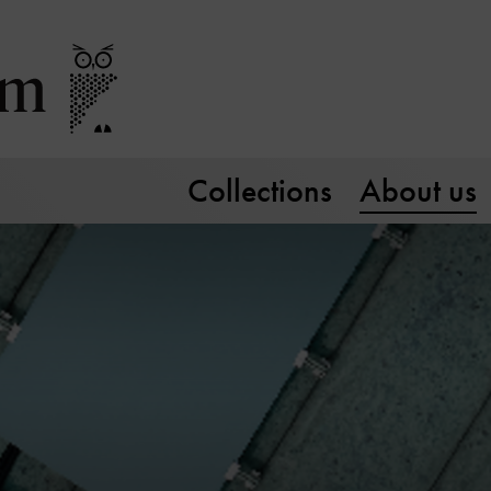
Collections
About us