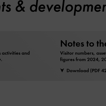
hts & developme
Notes to th
activities and
Visitor numbers, asse
.
figures from 2024, 2
Download (PDF 4