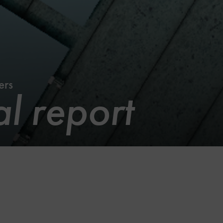
ers
l report