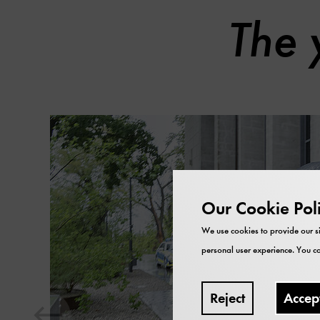
The 
Skip
content
carousel
Our Cookie Pol
We use cookies to provide our si
personal user experience. You ca
Reject
Accep