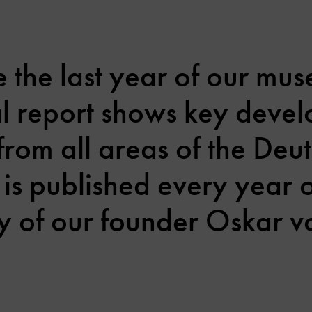
the last year of our mus
al report shows key deve
from all areas of the Deu
 is published every year
y of our founder Oskar vo