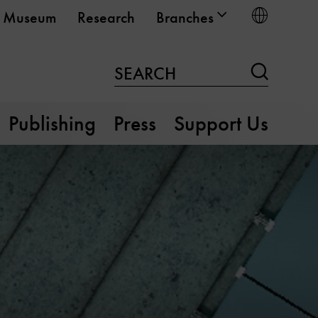
Choose
Museum
Research
Branches
Search
SEARCH
Publishing
Press
Support Us