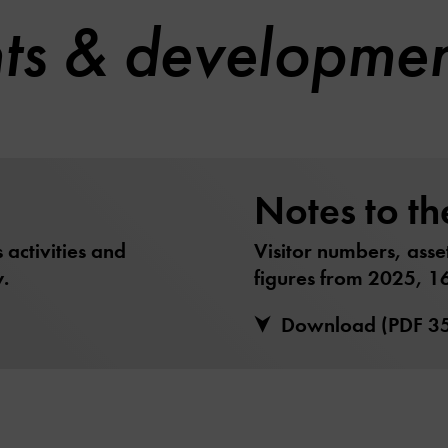
hts & developme
Notes to th
activities and
Visitor numbers, asse
.
figures from 2025, 1
Download (PDF 3