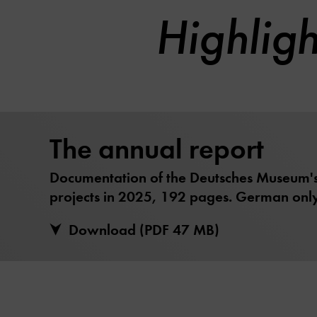
Highlig
The annual report
Documentation of the Deutsches Museum's 
projects in 2025, 192 pages. German only
Download (PDF 47 MB)