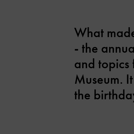
What made 
- the annu
and topics 
Museum. It
the birthda