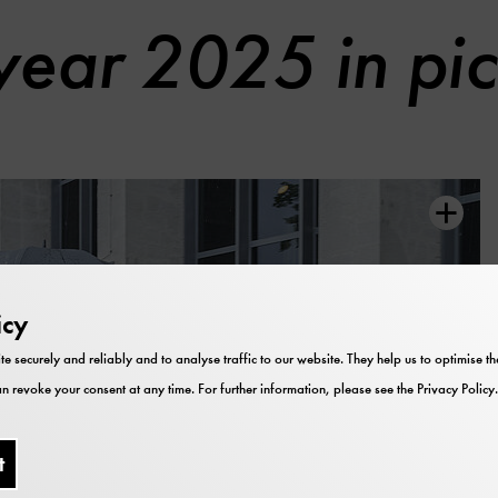
year 2025 in pic
icy
te securely and reliably and to analyse traffic to our website. They help us to optimise 
n revoke your consent at any time. For further information, please see the
Privacy Policy
.
t