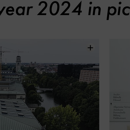
year 2024 in pic