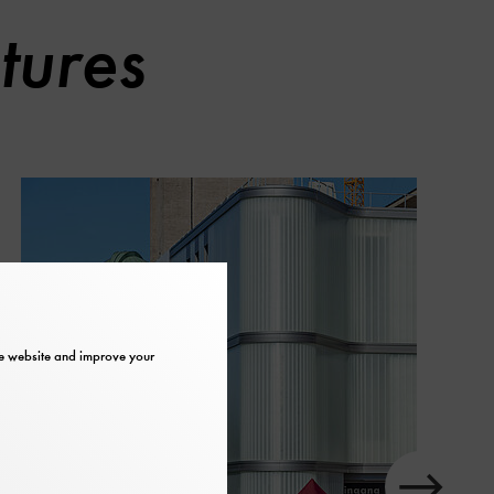
tures
the website and improve your
slider
in
element
next
Show