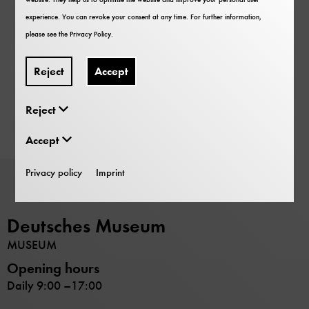
experience. You can revoke your consent at any time. For further information,
please see the
Privacy Policy
.
Reject
Accept
Reject
Accept
Privacy policy
Imprint
Deutsches Museum
MUSEUM
Opening hours
Daily 9:00 –17:00