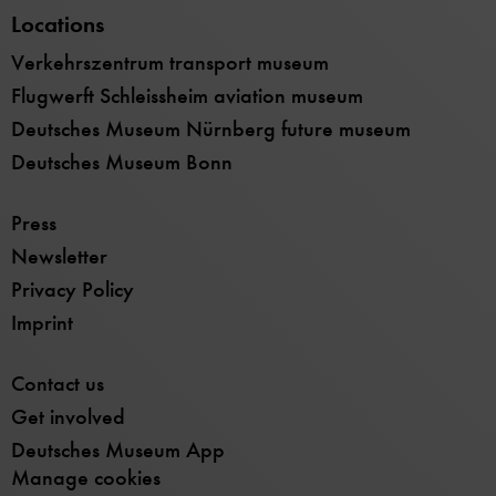
Locations
Verkehrszentrum transport museum
Flugwerft Schleissheim aviation museum
Deutsches Museum Nürnberg future museum
Deutsches Museum Bonn
Press
Newsletter
Privacy Policy
Imprint
Contact us
Get involved
Deutsches Museum App
Manage cookies