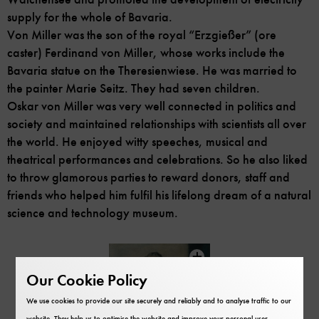
supply for the whole of Bavaria.
Von Miller was the son of the royal “Erzgießer” (ore
caster) Ferdinand von Miller, whose works include the
Bavaria statue on the Theresienwiese. He was married to
the painter Marie Seitz. They had seven children.
Oskar von Miller was very well connected in politics and
society and maintained relationships with scientists all over
the world. He enjoyed witty speeches, musical and
theatrical performances and celebrations. So he also liked
to throw glamorous parties to reward donors, staff and
friends who helped him fulfil his lifelong dream of a natural
science and technology museum.
Skip
content
Our Cookie Policy
carousel
We use cookies to provide our site securely and reliably and to analyse traffic to our
website. They help us to optimise the website and improve your personal user