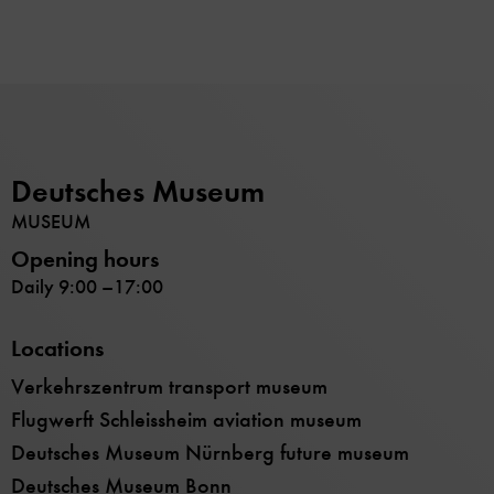
Deutsches Museum
MUSEUM
Opening hours
Daily 9:00 –17:00
Locations
Verkehrszentrum transport museum
Flugwerft Schleissheim aviation museum
Deutsches Museum Nürnberg future museum
Deutsches Museum Bonn