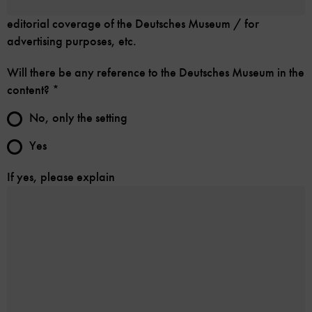
editorial coverage of the Deutsches Museum / for
advertising purposes, etc.
Will there be any reference to the Deutsches Museum in the
content?
*
No, only the setting
Yes
If yes, please explain