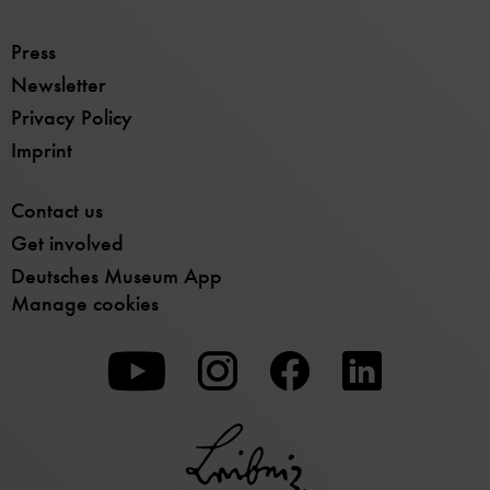
Press
Newsletter
Privacy Policy
Imprint
Contact us
Get involved
Deutsches Museum App
Manage cookies
To
To
To
our
our
our
Youtube
Instagram
Facebook
page
page
page