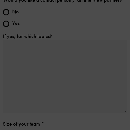
Would you like a contact person / an interview partner?
No
Yes
If yes, for which topics?
Size of your team
*