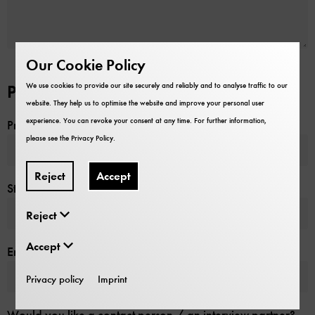
Our Cookie Policy
We use cookies to provide our site securely and reliably and to analyse traffic to our
Production Date
website. They help us to optimise the website and improve your personal user
experience. You can revoke your consent at any time. For further information,
Preferred production date
*
please see the
Privacy Policy
.
Reject
Accept
Start date (incl. assembly)
Reject
Accept
End date (incl. disassembly)
*
Privacy policy
Imprint