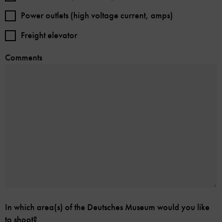
Power outlets (high voltage current, amps)
Freight elevator
Comments
In which area(s) of the Deutsches Museum would you like
to shoot?