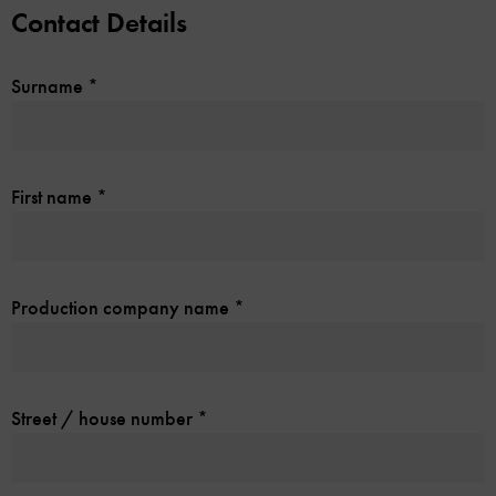
Contact Details
Surname
*
First name
*
Production company name
*
Street / house number
*