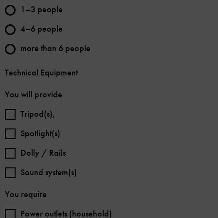
1–3 people
4–6 people
more than 6 people
Technical Equipment
You will provide
Tripod(s),
Spotlight(s)
Dolly / Rails
Sound system(s)
You require
Power outlets (household)