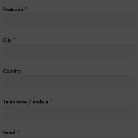
Postcode
*
City
*
Country
Telephone / mobile
*
Email
*