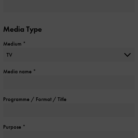
Media Type
Medium
*
Media name
*
Programme / Format / Title
Purpose
*