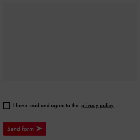
I have read and agree to the
privacy policy
.
Send form