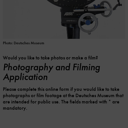
Photo: Deutsches Museum
Would you like to take photos or make a film?
Photography and Filming
Application
Please complete this online form if you would like to take
photographs or film footage at the Deutsches Museum that
are intended for public use. The fields marked with * are
mandatory.