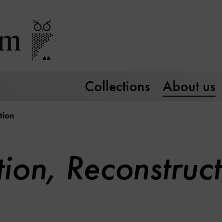
Collections
About us
tion
ion, Reconstruct