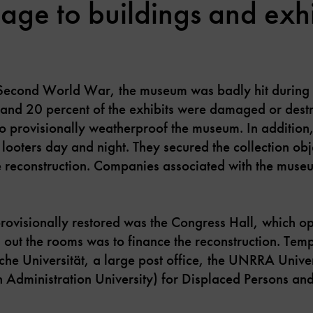
ge to buildings and exhi
 Second World War, the museum was badly hit during
 and 20 percent of the exhibits were damaged or destro
to provisionally weatherproof the museum. In addition
m looters day and night. They secured the collection ob
 reconstruction. Companies associated with the museu
e provisionally restored was the Congress Hall, which 
 out the rooms was to finance the reconstruction. Tem
he Universität, a large post office, the UNRRA Unive
on Administration University) for Displaced Persons an