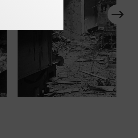
next
Show