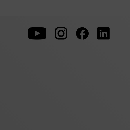
To
To
To
our
our
our
Youtube
Instagram
Facebo
page
page
page