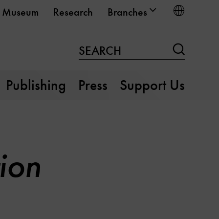
Choose
Museum
Research
Branches
Search
SEARCH
Publishing
Press
Support Us
ion