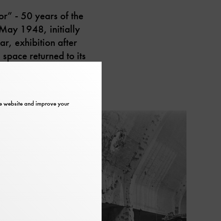
r” - 50 years of the
May 1948, initially
ar, exhibition after
 space returned to its
the website and improve your
slider
in
element