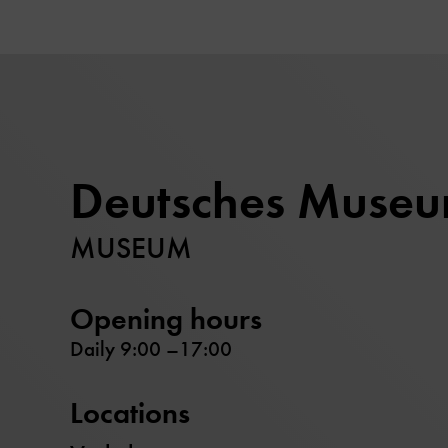
Deutsches Muse
MUSEUM
Opening hours
Daily 9:00 –17:00
Locations