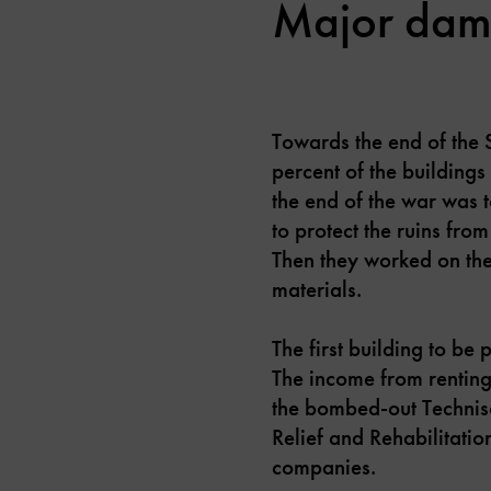
Major dama
Towards the end of the
percent of the buildings
the end of the war was 
to protect the ruins fro
Then they worked on the
materials.
The first building to b
The income from renting
the bombed-out Technisc
Relief and Rehabilitati
companies.