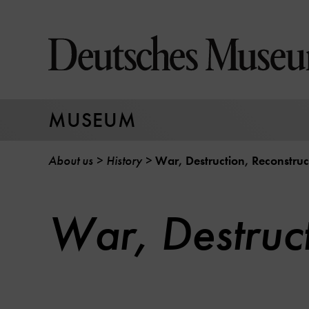
Jump
directly
to
the
page
contents
MUSEUM
About us
History
War, Destruction, Reconstruc
War, Destruct