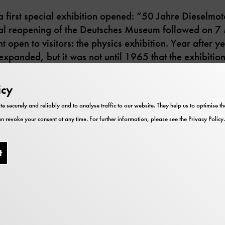
irst special exhibition opened: “50 Jahre Dieselmoto
cial reopening of the Deutsches Museum followed on 7 
 open to visitors: the physics exhibition. Year after ye
xpanded, but it was not until 1965 that the exhibition
icy
te securely and reliably and to analyse traffic to our website. They help us to optimise 
n revoke your consent at any time. For further information, please see the
Privacy Policy
.
t