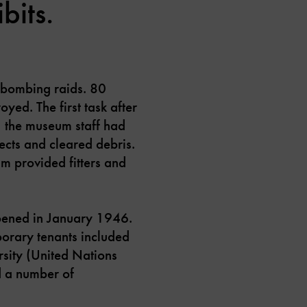
bits.
 bombing raids. 80
yed. The first task after
, the museum staff had
jects and cleared debris.
m provided fitters and
opened in January 1946.
porary tenants included
rsity (United Nations
d a number of