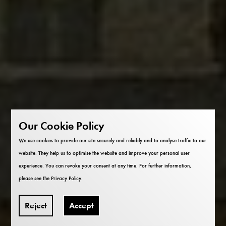
Our Cookie Policy
We use cookies to provide our site securely and reliably and to analyse traffic to our
website. They help us to optimise the website and improve your personal user
experience. You can revoke your consent at any time. For further information,
please see the
Privacy Policy
.
Reject
Accept