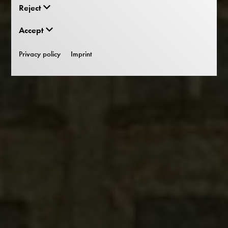
Reject
Accept
Privacy policy
Imprint