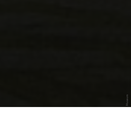
Photo: Deutsches Museum
The History of the
Deutsches Museum