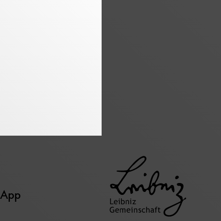
page
page
page
 App