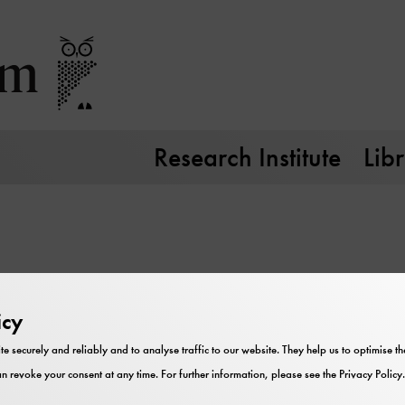
Research Institute
Lib
icy
te securely and reliably and to analyse traffic to our website. They help us to optimise 
n revoke your consent at any time. For further information, please see the
Privacy Policy
.