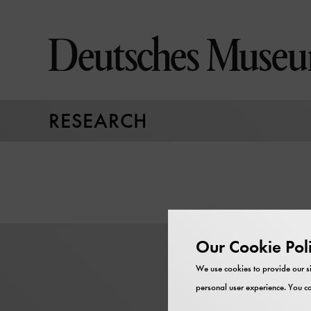
Jump
directly
to
the
page
contents
RESEARCH
Our Cookie Pol
We use cookies to provide our si
personal user experience. You ca