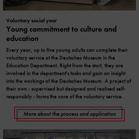
Voluntary social year
Young commitment to culture and
education
Every year, up to five young adults can complete their
voluntary service at the Deutsches Museum in the
Education Department. Right from the start, they are
involved in the department's tasks and gain an insight
into the workings of the Deutsches Museum. A project of
their own - supervised but designed and realised self-
responsibly - forms the core of the voluntary service.
More about the process and application