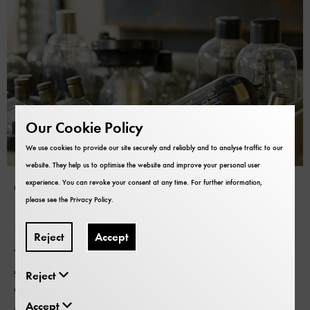
Our Cookie Policy
We use cookies to provide our site securely and reliably and to analyse traffic to our
website. They help us to optimise the website and improve your personal user
experience. You can revoke your consent at any time. For further information,
Object donations
please see the
Privacy Policy
.
Do you have an object for the
Deutsches Museum?
Reject
Accept
The collection of the Deutsches Museum is constantly
growing. And you can also contribute to it. If you have
Reject
an object that you would like to donate to the Deutsches
Museum, please get in touch with us. We examine every
Accept