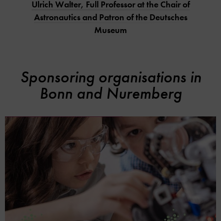
Ulrich Walter, Full Professor at the Chair of
Astronautics and Patron of the Deutsches
Museum
Sponsoring organisations in
Bonn and Nuremberg