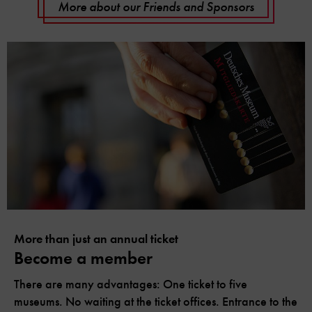
More about our Friends and Sponsors
More than just an annual ticket
Become a member
There are many advantages: One ticket to five
museums. No waiting at the ticket offices. Entrance to the