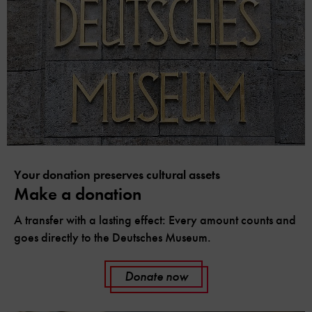
Your donation preserves cultural assets
Make a donation
A transfer with a lasting effect: Every amount counts and
goes directly to the Deutsches Museum.
Donate now