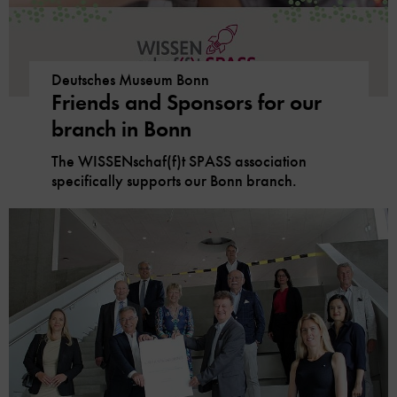
Deutsches Museum Bonn
Friends and Sponsors for our
branch in Bonn
The WISSENschaf(f)t SPASS association
specifically supports our Bonn branch.