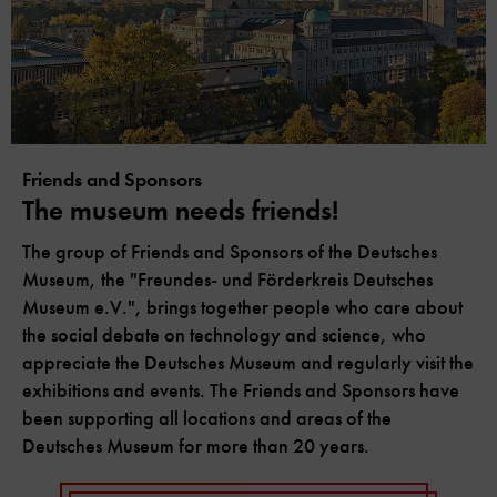
Friends and Sponsors
The museum needs friends!
The group of Friends and Sponsors of the Deutsches
Museum, the "Freundes- und Förderkreis Deutsches
Museum e.V.", brings together people who care about
the social debate on technology and science, who
appreciate the Deutsches Museum and regularly visit the
exhibitions and events. The Friends and Sponsors have
been supporting all locations and areas of the
Deutsches Museum for more than 20 years.