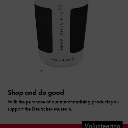
Shop and do good
With the purchase of our merchandising products you
support the Deutsches Museum.
Volunteering