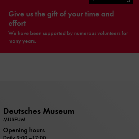
Give us the gift of your time and
effort
We have been supported by numerous volunteers for
many years.
Deutsches Museum
MUSEUM
Opening hours
Daily 9:00 –17:00