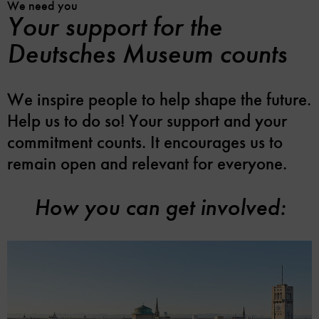
We need you
Your support for the
Deutsches Museum counts
We inspire people to help shape the future.
Help us to do so! Your support and your
commitment counts. It encourages us to
remain open and relevant for everyone.
How you can get involved: