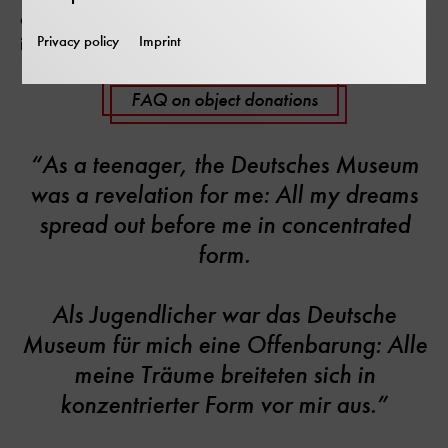
offer carefully, and perhaps your object will soon find
Privacy policy
Imprint
its way into the collection or exhibition of our museum.
FAQ on object donations
“As a teenager, the Deutsches Museum
was a revelation for me: All my dreams
spread out before me in concentrated
form.
Als Jugendlicher war das Deutsche
Museum für mich eine Offenbarung: Alle
meine Träume breiteten sich in
konzentrierter Form vor mir aus.”