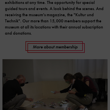
exhibitions at any time. The opportunity for special
guided tours and events. A look behind the scenes. And
receiving the museum's magazine, the "Kultur und
Technik". Our more than 15,000 members support the
museum at all its locations with their annual subscription
and donations.
More about membership