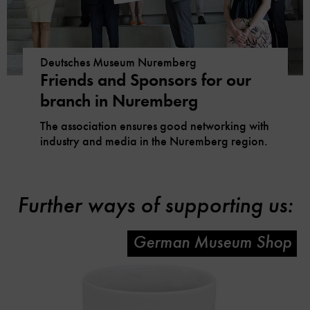
Deutsches Museum Nuremberg
Friends and Sponsors for our
branch in Nuremberg
The association ensures good networking with
industry and media in the Nuremberg region.
Further ways of supporting us:
German Museum Shop