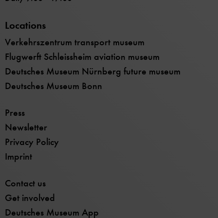
Locations
Verkehrszentrum transport museum
Flugwerft Schleissheim aviation museum
Deutsches Museum Nürnberg future museum
Deutsches Museum Bonn
Press
Newsletter
Privacy Policy
Imprint
Contact us
Get involved
Deutsches Museum App