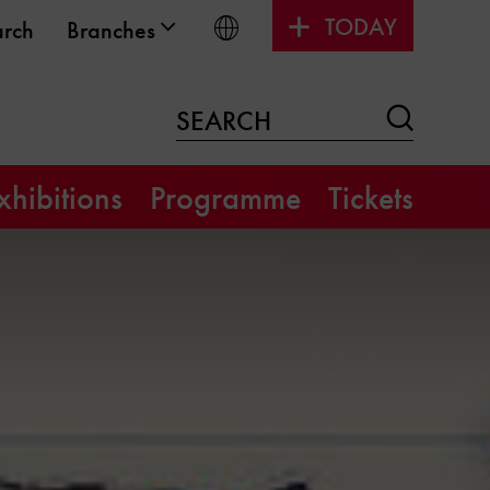
TODAY
Choose language
arch
Branches
Search
SEARCH
xhibitions
Programme
Tickets