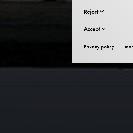
Reject
Accept
Privacy policy
Impr