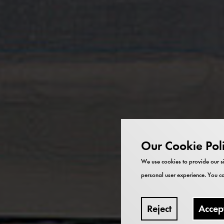
Our Cookie Pol
We use cookies to provide our si
personal user experience. You ca
Reject
Accep