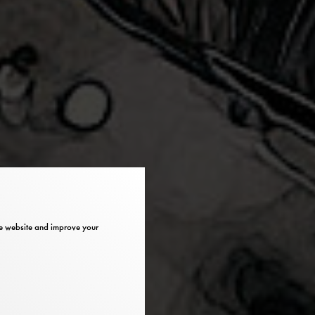
the website and improve your