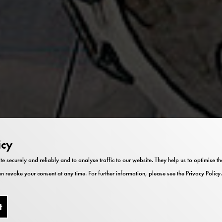
icy
te securely and reliably and to analyse traffic to our website. They help us to optimise 
n revoke your consent at any time. For further information, please see the
Privacy Policy
.
t