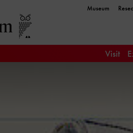
Museum
Rese
Visit
E