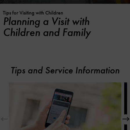
Tips for Visiting with Children
Planning a Visit with
Children and Family
Tips and Service Information