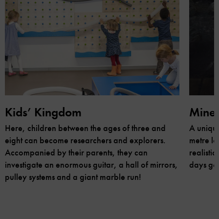
Kids’ Kingdom
Mine
Here, children between the ages of three and
A unique
eight can become researchers and explorers.
metre lo
Accompanied by their parents, they can
realisti
investigate an enormous guitar, a hall of mirrors,
days go
pulley systems and a giant marble run!