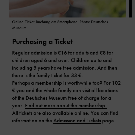
Online-Ticket-Buchung am Smartphone. Photo: Deutsches
P
Museum
Purchasing a Ticket
W
Regular admission is €16 for adults and €8 for
d
children aged 6 and over. Children up to and
P
including 5 years have free admission. And then
a
there is the family ticket for 33 €.
p
Perhaps a membership is worthwhile too? For 102
€ you and the whole family can visit all locations
of the Deutsches Museum free of charge for a
year.
Find out more about the membership.
All tickets are also available online. You can find
information on the
Admission and Tickets
page.