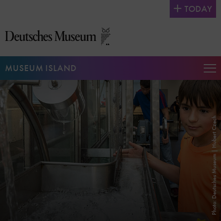
Jump
TODAY
directly
to
the
page
contents
MUSEUM ISLAND
Op
Na
Photo: Deutsches Museum | Hubert Czech