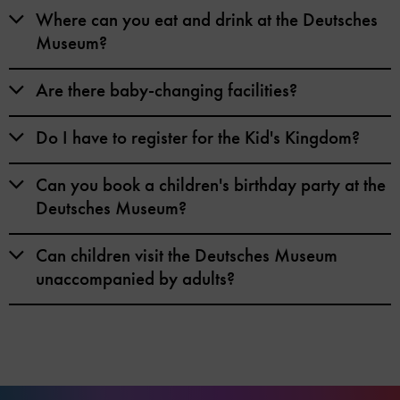
Where can you eat and drink at the Deutsches
Museum?
Are there baby-changing facilities?
Do I have to register for the Kid's Kingdom?
Can you book a children's birthday party at the
Deutsches Museum?
Can children visit the Deutsches Museum
unaccompanied by adults?