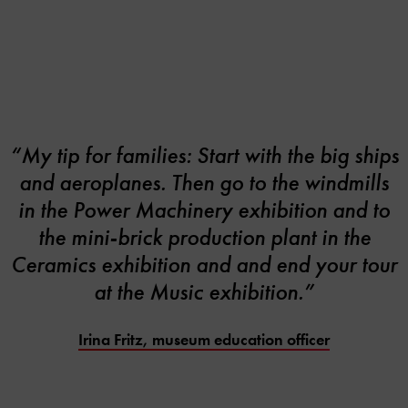
“My tip for families: Start with the big ships
and aeroplanes. Then go to the windmills
in the Power Machinery exhibition and to
the mini-brick production plant in the
Ceramics exhibition and and end your tour
at the Music exhibition.”
Irina Fritz, museum education officer