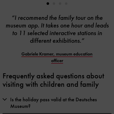
“I recommend the family tour on the
museum app. It takes one hour and leads
to 11 selected interactive stations in
different exhibitions.”
Gabriele Kramer, museum education
officer
Frequently asked questions about
visiting with children and family
Is the holiday pass valid at the Deutsches
Museum?