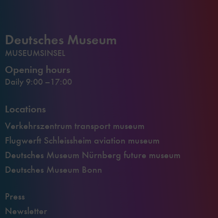
Deutsches Museum
MUSEUMSINSEL
Opening hours
Daily 9:00 –17:00
Locations
Verkehrszentrum transport museum
Flugwerft Schleissheim aviation museum
Deutsches Museum Nürnberg future museum
Deutsches Museum Bonn
Press
Newsletter