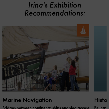
Irina's Exhibition
Recommendations:
Marine Navigation
Histo
Bridges between continents: ships enabled access
Be inspi