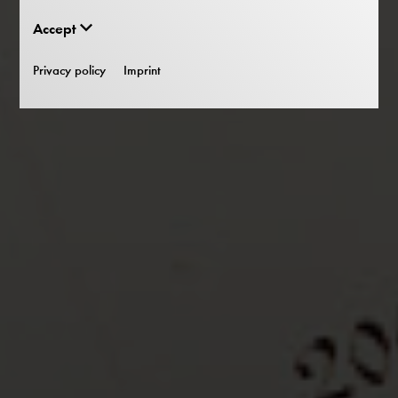
Accept
Privacy policy
Imprint