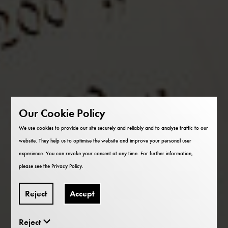
Our Cookie Policy
We use cookies to provide our site securely and reliably and to analyse traffic to our
website. They help us to optimise the website and improve your personal user
experience. You can revoke your consent at any time. For further information,
please see the
Privacy Policy
.
Reject
Accept
Reject