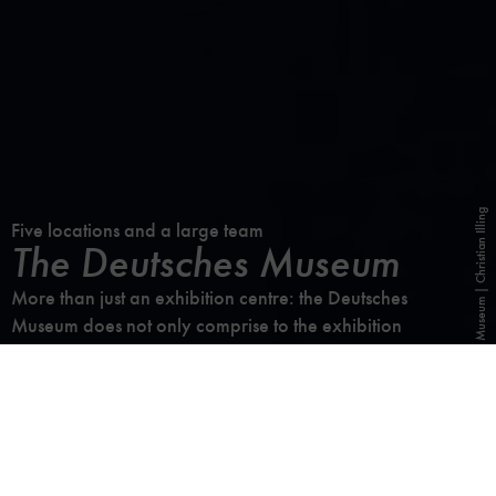
Photo: Deutsches Museum | Christian Illing
Five locations and a large team
The Deutsches Museum
More than just an exhibition centre: the Deutsches
Museum does not only comprise to the exhibition
venues, but also a library, an archive, a publishing
house, its own workshops, the research institute, the
Kerschensteiner Kolleg and, last but not least, the huge
and valuable collection.