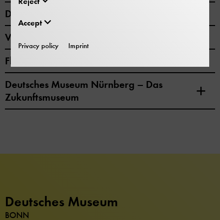
Reject
Deutsches Museum – The Museumsinsel
Accept
Verkehrszentrum transport museum
Privacy policy
Imprint
Flugwerft Schleißheim aviation museum
Deutsches Museum Nürnberg – Das
Zukunftsmuseum
Deutsches Museum
BONN