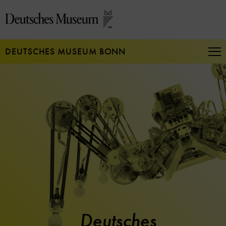
Jump
directly
to
the
DEUTSCHES MUSEUM BONN
page
Op
Na
contents
Deutsches