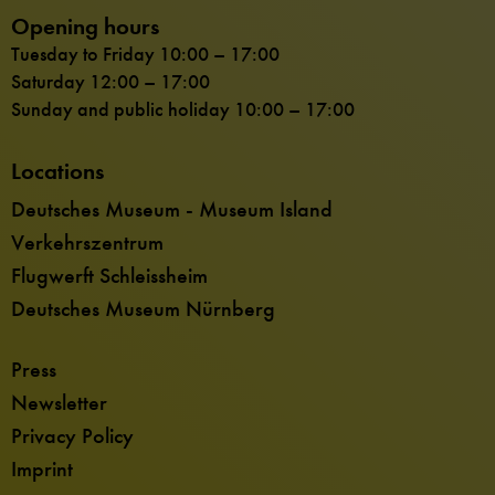
Opening hours
Tuesday to Friday 10:00 – 17:00
Saturday 12:00 – 17:00
Sunday and public holiday 10:00 – 17:00
Locations
Deutsches Museum - Museum Island
Verkehrszentrum
Flugwerft Schleissheim
Deutsches Museum Nürnberg
Press
Newsletter
Privacy Policy
Imprint