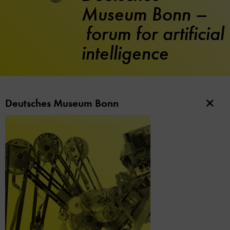
Museum Bonn –
forum for artificial
intelligence
Deutsches Museum Bonn