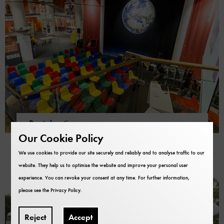
Rental options
The museum as an event venue
Our Cookie Policy
We use cookies to provide our site securely and reliably and to analyse traffic to our
website. They help us to optimise the website and improve your personal user
experience. You can revoke your consent at any time. For further information,
please see the
Privacy Policy
.
Reject
Accept