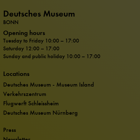
Deutsches Museum
BONN
Opening hours
Tuesday to Friday 10:00 – 17:00
Saturday 12:00 – 17:00
Sunday and public holiday 10:00 – 17:00
Locations
Deutsches Museum - Museum Island
Verkehrszentrum
Flugwerft Schleissheim
Deutsches Museum Nürnberg
Press
Newsletter