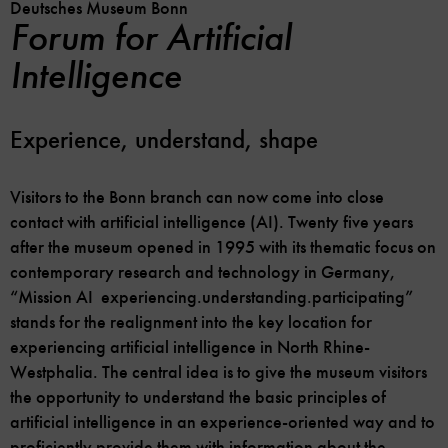
Deutsches Museum Bonn
Forum for Artificial
Intelligence
Experience, understand, shape
Visitors to the Bonn branch can now come into close
contact with artificial intelligence (AI). Twenty five years
after the museum opened in 1995 with its thematic focus on
contemporary research and technology in Germany,
“Mission AI ­ experiencing.understanding.participating”
stands for the realignment into the key location for
experiencing artificial intelligence in North Rhine-
Westphalia. The central idea is to give the museum visitors
the opportunity to understand the basic principles of
artificial intelligence in an experience-oriented way and to
proficiently provide them with information about the