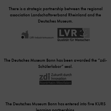
There is a strategic partnership between the regional
association Landschaftsverband Rheinland and the
Deutsches Museum.
The Deutsches Museum Bonn has been awarded the “zdi-
Schülerlabor” seal.
The Deutsches Museum Bonn has entered into five KURS
learning partnerships.