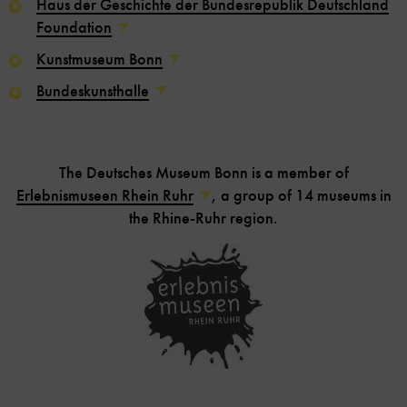
Haus der Geschichte der Bundesrepublik Deutschland
Foundation
Kunstmuseum Bonn
Bundeskunsthalle
The Deutsches Museum Bonn is a member of
Erlebnismuseen Rhein Ruhr
, a group of 14 museums in
the Rhine-Ruhr region.