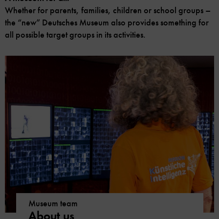
Whether for parents, families, children or school groups –
the “new” Deutsches Museum also provides something for
all possible target groups in its activities.
Museum team
About us