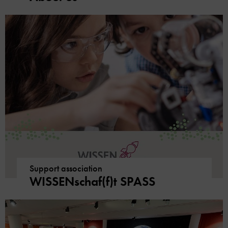
Support association
WISSENschaf(f)t SPASS