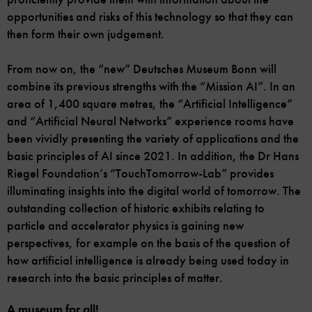
opportunities and risks of this technology so that they can
then form their own judgement.
From now on, the “new” Deutsches Museum Bonn will
combine its previous strengths with the “Mission AI”. In an
area of 1,400 square metres, the “Artificial Intelligence”
and “Artificial Neural Networks” experience rooms have
been vividly presenting the variety of applications and the
basic principles of AI since 2021. In addition, the Dr Hans
Riegel Foundation’s “TouchTomorrow-Lab” provides
illuminating insights into the digital world of tomorrow. The
outstanding collection of historic exhibits relating to
particle and accelerator physics is gaining new
perspectives, for example on the basis of the question of
how artificial intelligence is already being used today in
research into the basic principles of matter.
A museum for all!