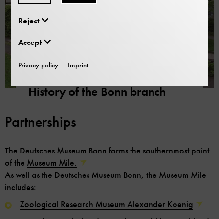
Reject
Accept
Privacy policy
Imprint
Looking back
History of the Bonn branch
Partnerships
The Deutsches Museum Bonn forms the southernmost point
of the
Museum Mile.
As well as the Deutsches Museum Bonn, the Museum Mile
includes:
Zoological Research Museum Alexander Koenig