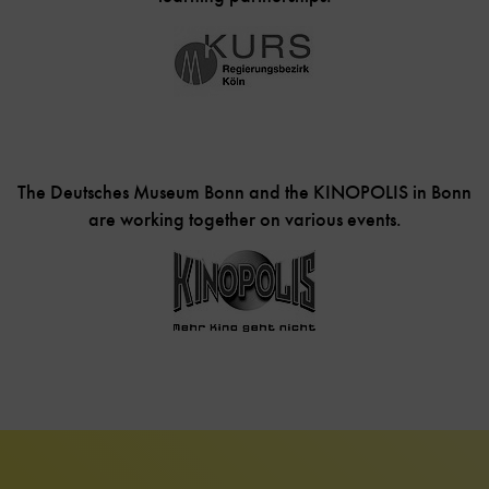
The Deutsches Museum Bonn and the KINOPOLIS in Bonn
are working together on various events.