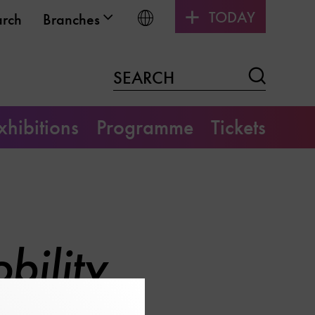
TODAY
Choose language
arch
Branches
Search
SEARCH
xhibitions
Programme
Tickets
bility