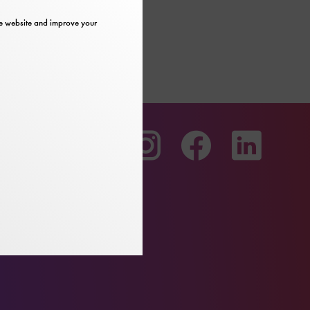
the website and improve your
To
To
To
our
our
our
Youtube
Instagram
Facebo
page
page
page