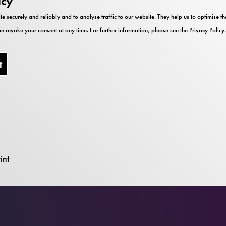
icy
te securely and reliably and to analyse traffic to our website. They help us to optimise 
n revoke your consent at any time. For further information, please see the
Privacy Policy
.
t
um
int