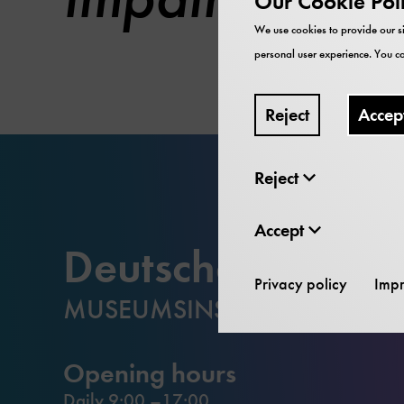
Our Cookie Pol
We use cookies to provide our si
personal user experience. You ca
Reject
Accep
Reject
Accept
Deutsches Muse
Privacy policy
Impr
MUSEUMSINSEL
Opening hours
Daily 9:00 –17:00