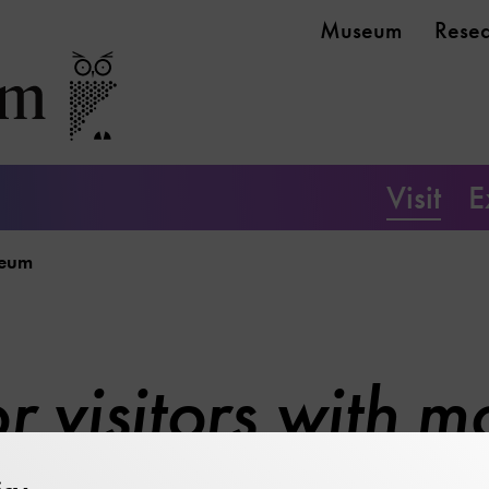
Museum
Rese
Visit
E
seum
r visitors with mo