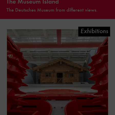
The Museum Island
The Deutsches Museum from different views.
Exhibitions