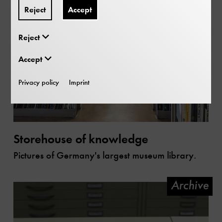
Reject
Accept
Reject
Accept
Privacy policy
Imprint
Storehouse of knowledge
Pictures of Germany's largest museum library.
Archive