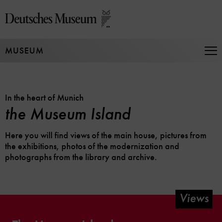
Jump
directly
to
the
MUSEUM
page
Op
Na
contents
In the heart of Munich
the Museum Island
Here you will find views of the main house, pictures from
the exhibitions, photos of the modernization and
photographs from the library and archive.
Views