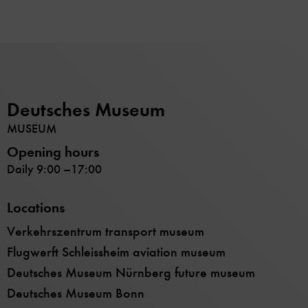
Deutsches Museum
MUSEUM
Opening hours
Daily 9:00 –17:00
Locations
Verkehrszentrum transport museum
Flugwerft Schleissheim aviation museum
Deutsches Museum Nürnberg future museum
Deutsches Museum Bonn