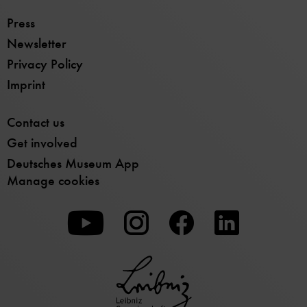
Press
Newsletter
Privacy Policy
Imprint
Contact us
Get involved
Deutsches Museum App
Manage cookies
To
To
To
our
our
our
Youtube
Instagram
Facebook
page
page
page