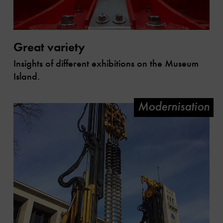
Great variety
Insights of different exhibitions on the Museum
Island.
Modernisation