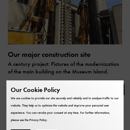
Our major construction site
A century project: Pictures of the modernization
of the main building on the Museum Island.
Library
Our Cookie Policy
We use cookies to provide our site securely and reliably and to analyse traffic to our
website. They help us to optimise the website and improve your personal user
experience. You can revoke your consent at any time. For further information,
please see the
Privacy Policy
.