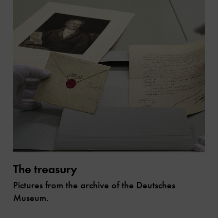
The treasury
Pictures from the archive of the Deutsches
Museum.