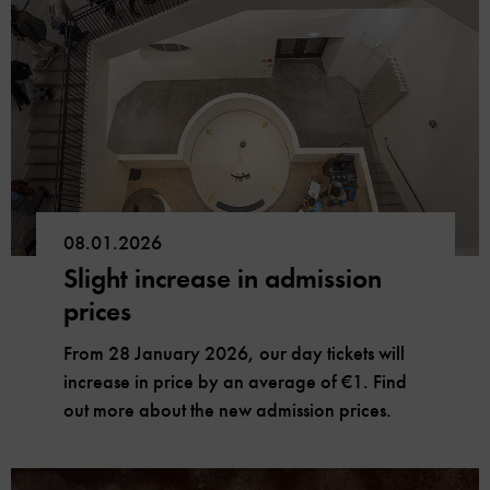
08.01.2026
Slight increase in admission
prices
From 28 January 2026, our day tickets will
increase in price by an average of €1. Find
out more about the new admission prices.