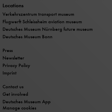
Locations
Verkehrszentrum transport museum
Flugwerft Schleissheim aviation museum
Deutsches Museum Nürnberg future museum
Deutsches Museum Bonn
Press
Newsletter
Privacy Policy
Imprint
Contact us
Get involved
Deutsches Museum App
Manage cookies