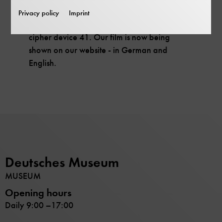
Film premiere on the web.
Privacy policy
Imprint
Meet an extraordinary cryptologist and his
cipher device 41. Our film is now being
shown on our website - in German and
English.
Deutsches Museum
MUSEUM
Opening hours
Daily 9:00 –17:00