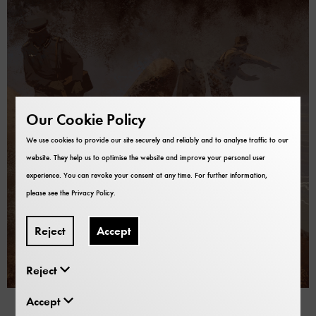
Our Cookie Policy
We use cookies to provide our site securely and reliably and to analyse traffic to our
website. They help us to optimise the website and improve your personal user
experience. You can revoke your consent at any time. For further information,
please see the
Privacy Policy
.
Reject
Accept
Reject
16.01.2024
Fritz Menzer – A secret Life.
Accept