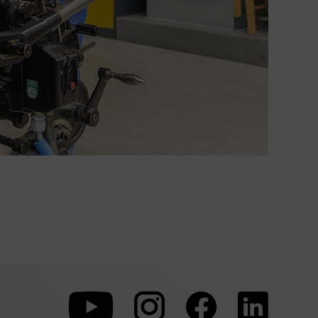
To
To
To