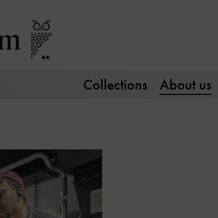
Collections
About us