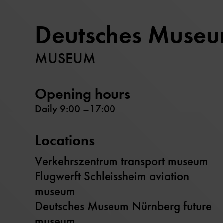
Deutsches Muse
MUSEUM
Opening hours
Daily 9:00 –17:00
Locations
Verkehrszentrum transport museum
Flugwerft Schleissheim aviation
museum
Deutsches Museum Nürnberg future
museum