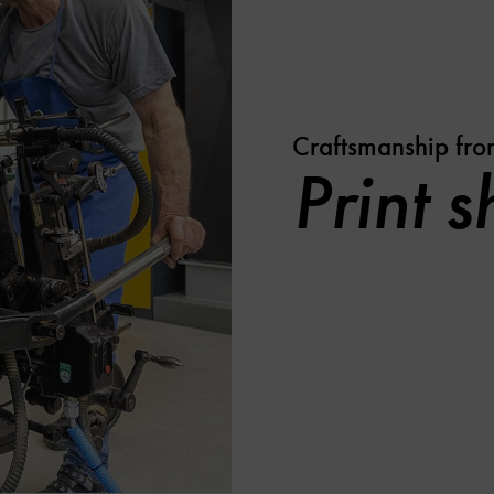
Craftsmanship fro
Print 