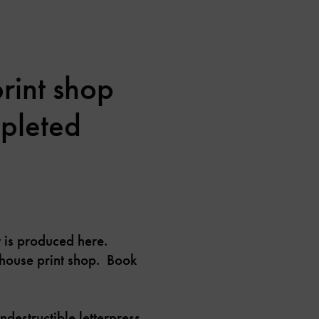
rint shop
mpleted
t is produced here.
in-house print shop. Book
ndestructible letterpress