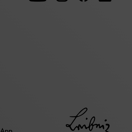
our
our
our
Youtube
Instagram
Facebo
page
page
page
 App