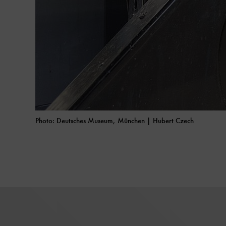
Photo: Deutsches Museum, München | Hubert Czech