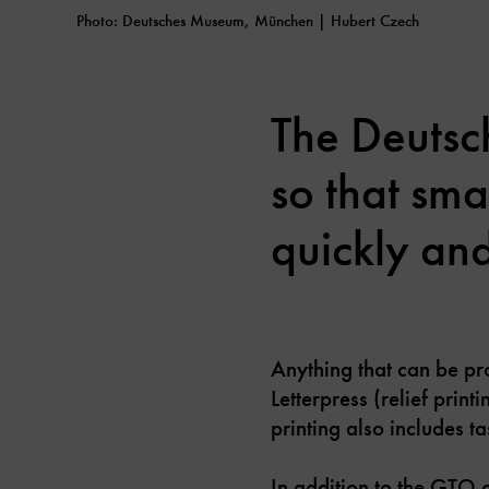
Photo: Deutsches Museum, München | Hubert Czech
The Deutsc
so that sma
quickly and
Anything that can be pro
Letterpress (relief print
printing also includes 
In addition to the GTO o