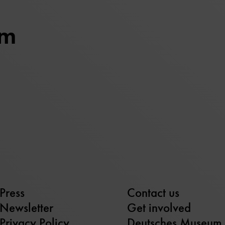
um
Press
Contact us
Newsletter
Get involved
Privacy Policy
Deutsches Museum