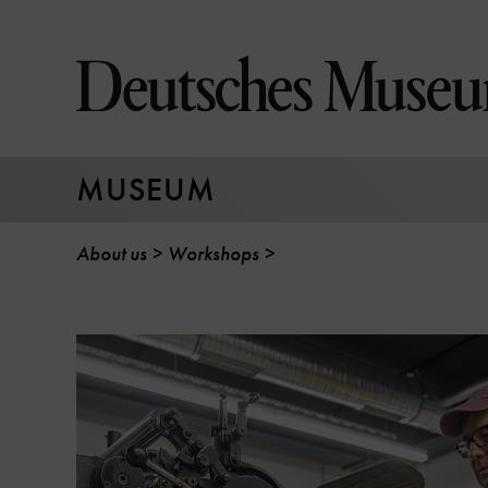
Jump
directly
to
the
page
contents
MUSEUM
About us
Workshops