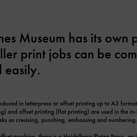
hes Museum has its own p
ller print jobs can be co
 easily.
duced in letterpress or offset printing up to A3 forma
ing) and offset printing (flat printing) are used in the 
tasks as creasing, punching, embossing and numbering.
ffset machine, there is a Heidelberg Platen Press, an i