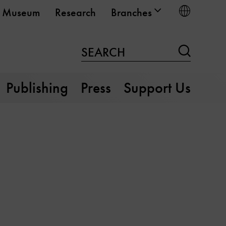
Choose
Museum
Research
Branches
Search
SEARCH
Publishing
Press
Support Us