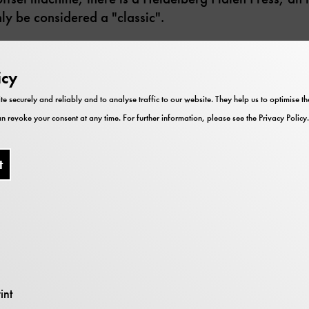
ly be considered a "classic".
 printer who prints announcements for special exhibiti
eum's internal letterheads and forms, as well as visit
icy
for school classes, flyers and leaflets for events are p
te securely and reliably and to analyse traffic to our website. They help us to optimise 
s printed here every month.
n revoke your consent at any time. For further information, please see the
Privacy Policy
.
t
Impressions
int