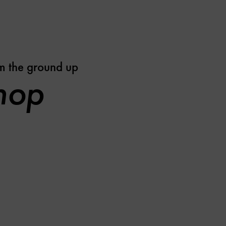
m the ground up
shop