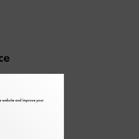
ce
er regularly at
the website and improve your
et, €5 (free for
museum
another 185 steps on foot