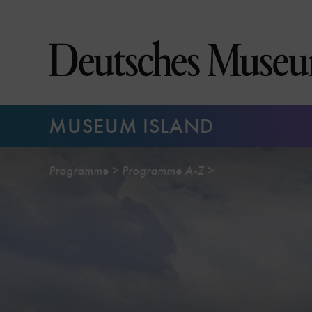
Jump
directly
to
the
page
contents
MUSEUM ISLAND
Programme
Programme A-Z