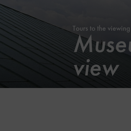
Tours to the viewing
Museu
view