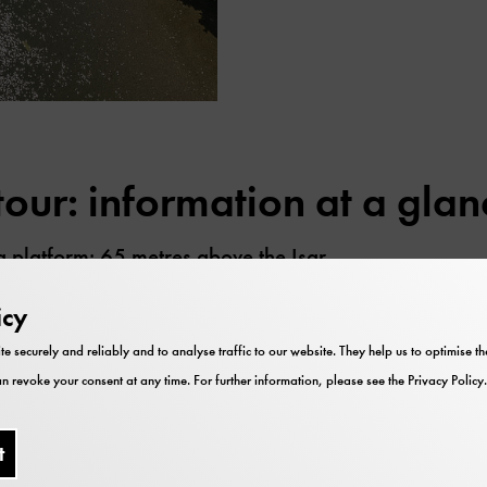
our: information at a glan
g platform: 65 metres above the Isar
 place from the beginning of April to the end of Octob
icy
 holidays and during the Bavarian school holidays.
te securely and reliably and to analyse traffic to our website. They help us to optimise 
 a ticket for the tour in addition to their admission tick
n revoke your consent at any time. For further information, please see the
Privacy Policy
.
e at the information desk in the entrance hall.
r-free: There is a lift up to level 3, from level 3 it is 
t
orm.