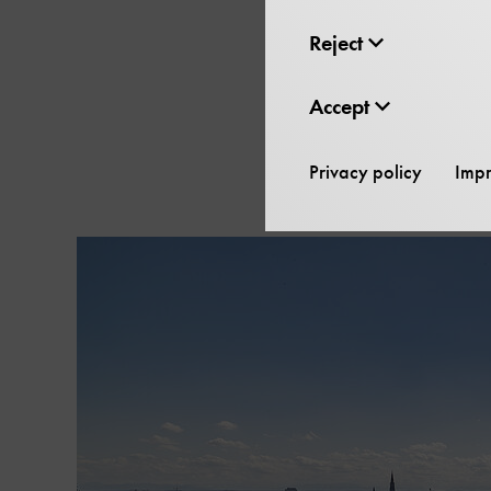
Reject
The
Skip
Accept
content
carousel
Privacy policy
Impr