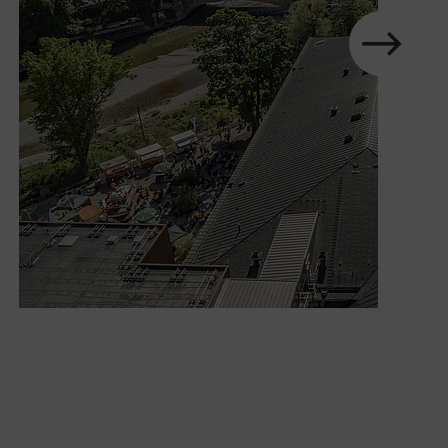
next
Show