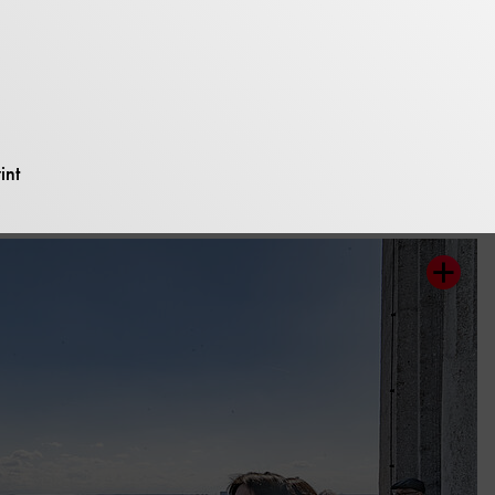
 view from the t
int