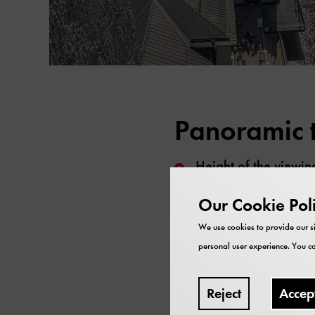
Panoramic t
Height of the viewin
The tower tours take
Our Cookie Pol
weekends, on public
We use cookies to provide our si
All participants need
personal user experience. You ca
members
). Availabl
The tour is not barrie
Reject
Accep
to the viewing platf