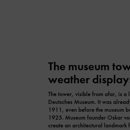
The museum towe
weather display
The tower, visible from afar, is a
Deutsches Museum. It was alread
1911, even before the museum bu
1925. Museum founder Oskar von
create an architectural landmark 