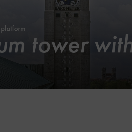
 platform
m tower with