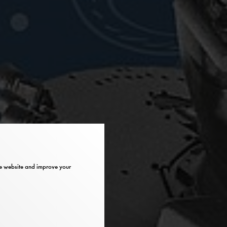
the website and improve your