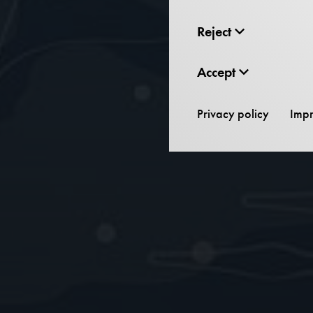
Reject
Accept
Privacy policy
Impr