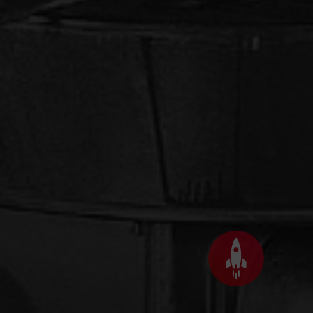
Back
to
top