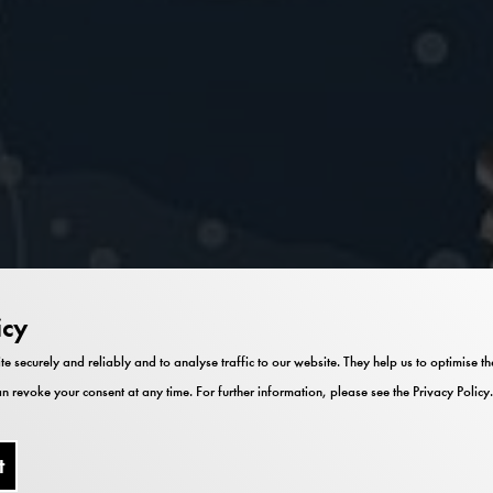
icy
te securely and reliably and to analyse traffic to our website. They help us to optimise 
n revoke your consent at any time. For further information, please see the
Privacy Policy
.
t