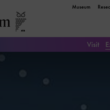
Museum
Rese
Visit
E