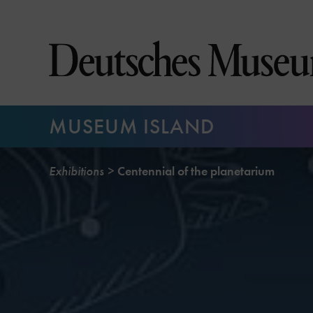
Jump
directly
to
the
page
contents
MUSEUM ISLAND
Exhibitions
Centennial of the planetarium