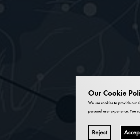
Our Cookie Pol
We use cookies to provide our si
personal user experience. You ca
Reject
Accep