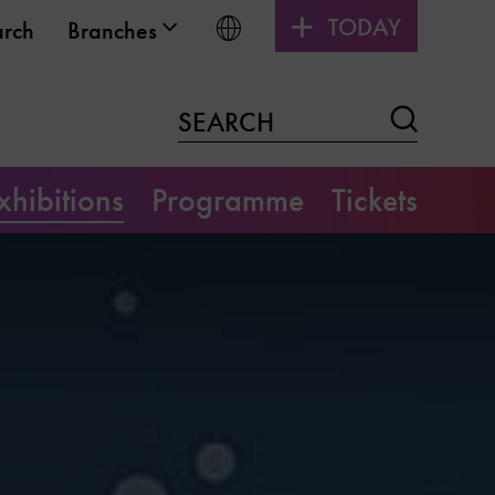
TODAY
Choose language
arch
Branches
Search
SEARCH
xhibitions
Programme
Tickets