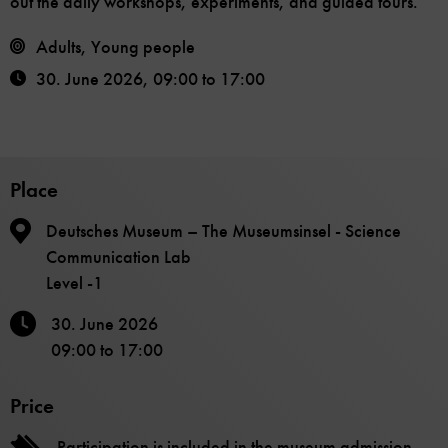
out the daily workshops, experiments, and guided tours.
Adults, Young people
30. June 2026
,
09:00
to
17:00
Place
Deutsches Museum – The Museumsinsel - Science
Communication Lab
Level -1
30. June 2026
09:00
to
17:00
Price
Participation is included in the museum admission.