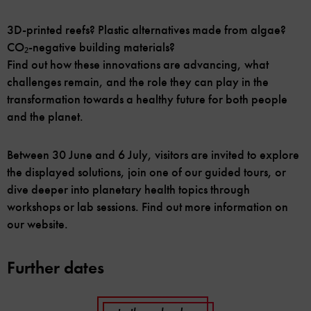
3D-printed reefs? Plastic alternatives made from algae?
CO₂-negative building materials?
Find out how these innovations are advancing, what
challenges remain, and the role they can play in the
transformation towards a healthy future for both people
and the planet.
Between 30 June and 6 July, visitors are invited to explore
the displayed solutions, join one of our guided tours, or
dive deeper into planetary health topics through
workshops or lab sessions. Find out more information on
our website.
Further dates