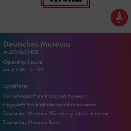
to the calendar
Back
to
top
Deutsches Museum
MUSEUMSINSEL
Opening hours
Daily 9:00 –17:00
Locations
Verkehrszentrum transport museum
Flugwerft Schleissheim aviation museum
Deutsches Museum Nürnberg future museum
Deutsches Museum Bonn