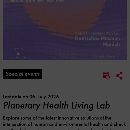
Special events
Soc
Save
Me
to
Lin
calendar
Opt
Last date on 06. July 2026
Planetary Health Living Lab
Explore some of the latest innovative solutions at the
intersection of human and environmental health and check