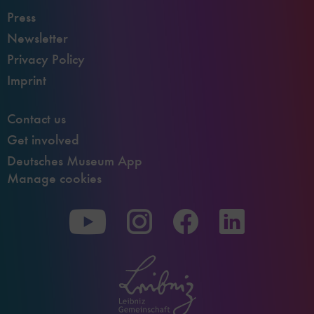
Press
Newsletter
Privacy Policy
Imprint
Contact us
Get involved
Deutsches Museum App
Manage cookies
To
To
To
our
our
our
Youtube
Instagram
Facebook
page
page
page