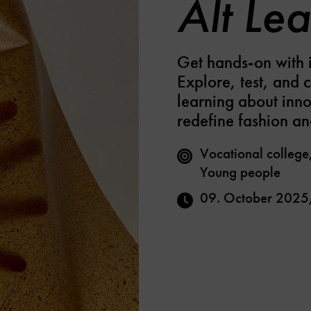
Alt Lea
Get hands-on with i
Explore, test, and 
learning about inno
redefine fashion an
Vocational college
Young people
09. October 2025