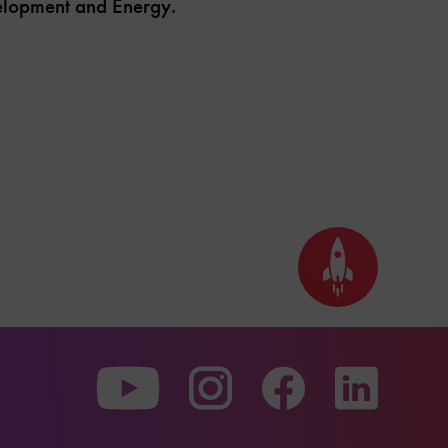
velopment and Energy.
Back
to
top
To
To
To
our
our
our
Youtube
Instagram
Facebo