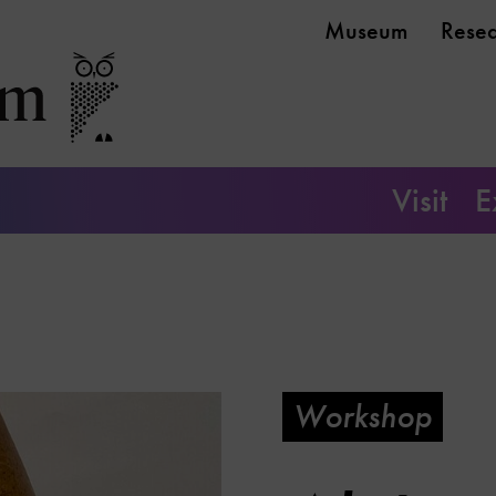
Museum
Rese
Visit
E
Workshop