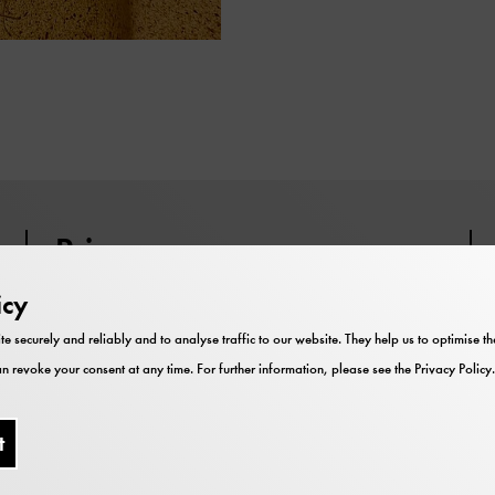
Price
icy
Participation is included in the
museum admission.
te securely and reliably and to analyse traffic to our website. They help us to optimise 
n revoke your consent at any time. For further information, please see the
Privacy Policy
.
t