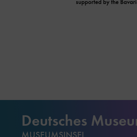
supported by the Bavari
Deutsches Muse
MUSEUMSINSEL