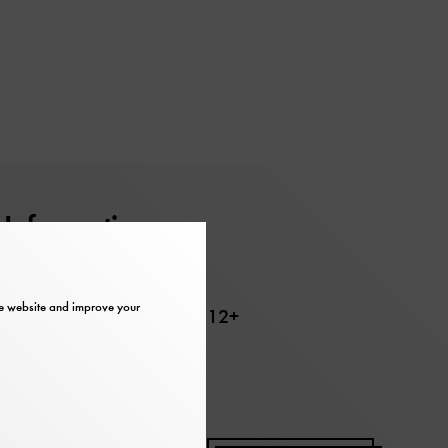
Information
Barrier-free
the website and improve your
Recommended age 12+