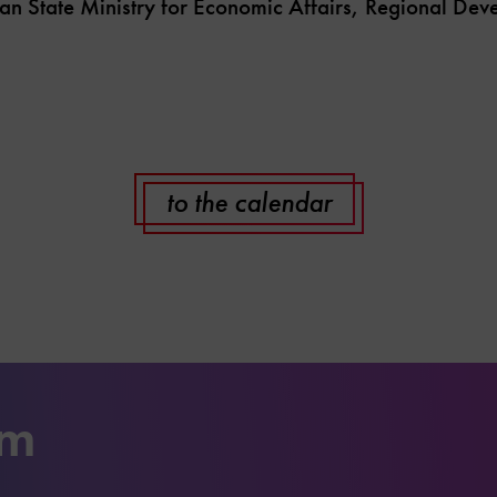
an State Ministry for Economic Affairs, Regional De
to the calendar
um