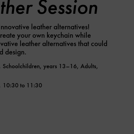
ther Session
nnovative leather alternatives!
create your own keychain while
vative leather alternatives that could
d design.
, Schoolchildren, years 13–16, Adults,
,
10:30
to
11:30