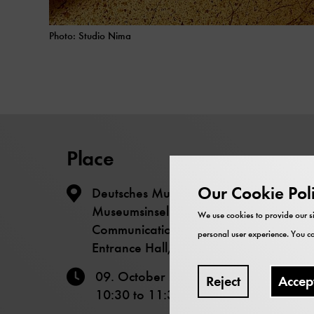
Photo: Studio Nima
Place
Our Cookie Pol
Deutsches Museum – The
Museumsinsel - Science
We use cookies to provide our si
Communication Lab
personal user experience. You ca
Entrance Hall, Level -1
09. October 2025
Reject
Accep
10:30
to
11:30