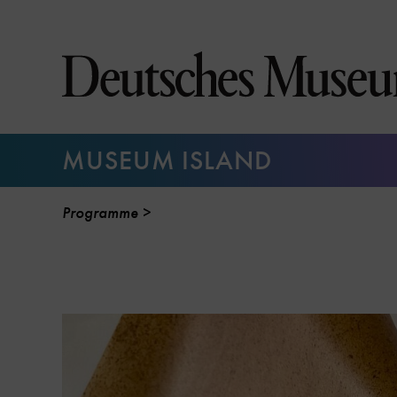
Jump
directly
to
the
page
contents
MUSEUM ISLAND
Programme