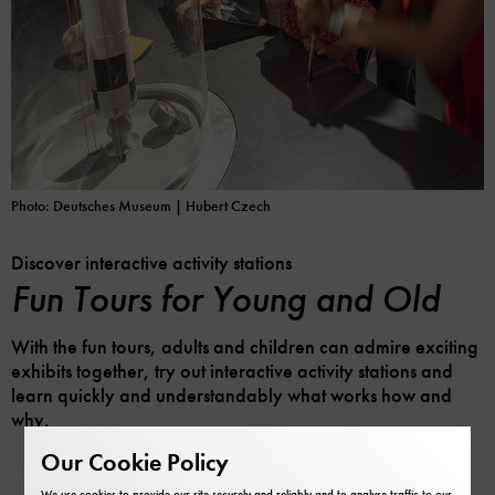
Photo: Deutsches Museum | Hubert Czech
Discover interactive activity stations
Fun Tours for Young and Old
With the fun tours, adults and children can admire exciting
exhibits together, try out interactive activity stations and
learn quickly and understandably what works how and
why.
Our Cookie Policy
We use cookies to provide our site securely and reliably and to analyse traffic to our