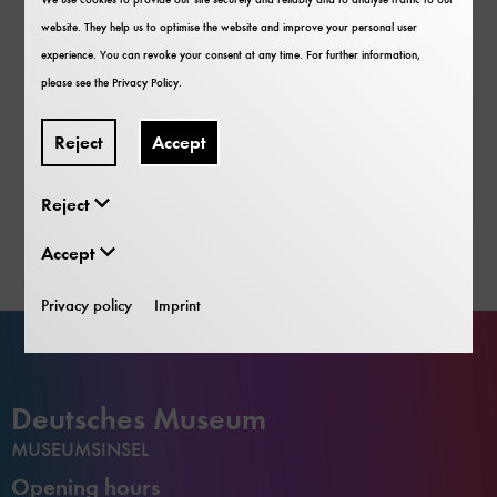
website. They help us to optimise the website and improve your personal user
experience. You can revoke your consent at any time. For further information,
please see the
Privacy Policy
.
Also interesting for Families and Groups
Deutsches Museum App
Reject
Accept
More about the App
Reject
Accept
Privacy policy
Imprint
Deutsches Museum
MUSEUMSINSEL
Opening hours