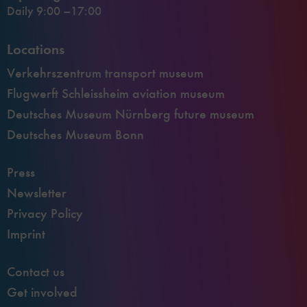
Daily 9:00 –17:00
Locations
Verkehrszentrum transport museum
Flugwerft Schleissheim aviation museum
Deutsches Museum Nürnberg future museum
Deutsches Museum Bonn
Press
Newsletter
Privacy Policy
Imprint
Contact us
Get involved