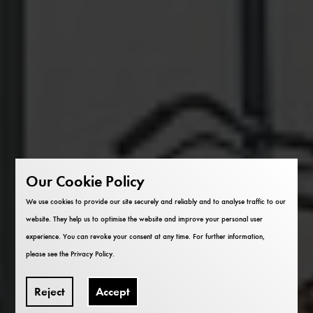
Our Cookie Policy
We use cookies to provide our site securely and reliably and to analyse traffic to our
website. They help us to optimise the website and improve your personal user
experience. You can revoke your consent at any time. For further information,
please see the
Privacy Policy
.
Reject
Accept