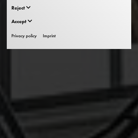
Reject
Accept
Privacy policy
Imprint