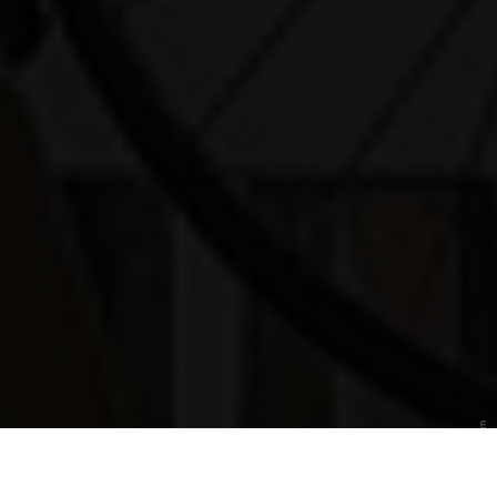
Photo: Deutsches Museum
History
Three historic exhibition