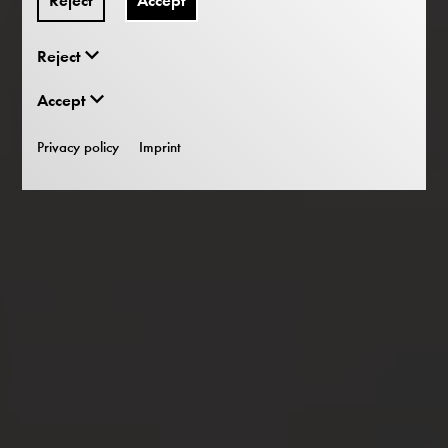
Reject
Accept
Reject
Accept
Privacy policy
Imprint