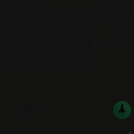
Back
to
top