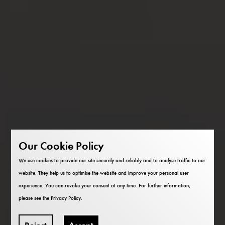
Our Cookie Policy
We use cookies to provide our site securely and reliably and to analyse traffic to our
website. They help us to optimise the website and improve your personal user
experience. You can revoke your consent at any time. For further information,
please see the
Privacy Policy
.