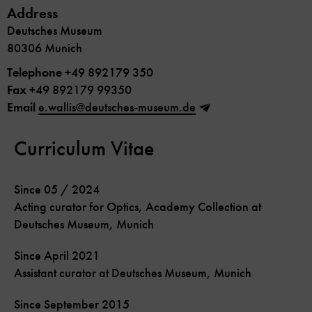
Address
Deutsches Museum
80306 Munich
Telephone
+49 892179 350
Fax
+49 892179 99350
Email
e.wallis@deutsches-museum.de
Curriculum Vitae
Since 05 / 2024
Acting curator for Optics, Academy Collection at
Deutsches Museum, Munich
Since April 2021
Assistant curator at Deutsches Museum, Munich
Since September 2015