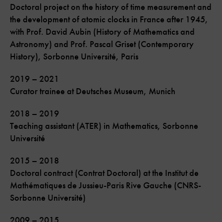
Doctoral project on the history of time measurement and
the development of atomic clocks in France after 1945,
with Prof. David Aubin (History of Mathematics and
Astronomy) and Prof. Pascal Griset (Contemporary
History), Sorbonne Université, Paris
2019 – 2021
Curator trainee at Deutsches Museum, Munich
2018 – 2019
Teaching assistant (ATER) in Mathematics, Sorbonne
Université
2015 – 2018
Doctoral contract (Contrat Doctoral) at the Institut de
Mathématiques de Jussieu-Paris Rive Gauche (CNRS-
Sorbonne Université)
2009 – 2015