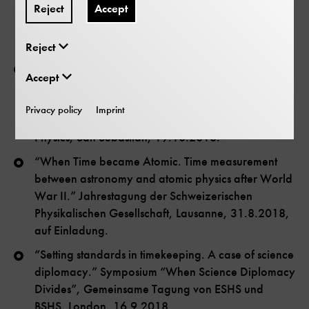
Reject
Accept
Lectures
Reject
“Pumping clocks, keeping time. French atomic
Accept
physicists and their way into time metrology, 1950-
70.” 4th Early-Career Conference for Historians in
Privacy policy
Imprint
the Physical Sciences of the American Institute of
Physics, San Sebastian, 19.10.2018.
“When Time became Atomic. Time measurement
between astronomy and atomic physics after World
War II.” Jahrestagung der Schweizerischen
Physikalischen Gesellschaft, Lausanne, 31.8.2018,
auf Einladung.
“Setting standards in timekeeping. A case of science
diplomacy.” Symposium “When Science Diplomacy
Divides”, Gemeinsame Tagung von ESHS und
BSHS, London, 16.9.2018.