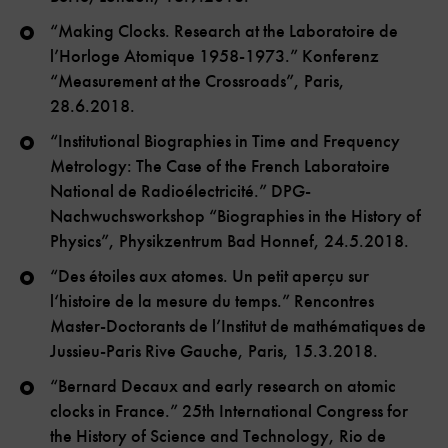
“Making Clocks. Research at the Laboratoire de
l’Horloge Atomique 1958-1973.” Konferenz
“Measurement at the Crossroads”, Paris,
28.6.2018.
“Institutional Biographies in Time and Frequency
Metrology: The Case of the French Laboratoire
National de Radioélectricité.” DPG-
Nachwuchsworkshop “Biographies in the History of
Physics”, Physikzentrum Bad Honnef, 24.5.2018.
“Des étoiles aux atomes. Un petit aperçu sur
l‘histoire de la mesure du temps.” Rencontres
Master-Doctorants de l’Institut de mathématiques de
Jussieu-Paris Rive Gauche, Paris, 15.3.2018.
“Bernard Decaux and early research on atomic
clocks in France.” 25th International Congress for
the History of Science and Technology, Rio de