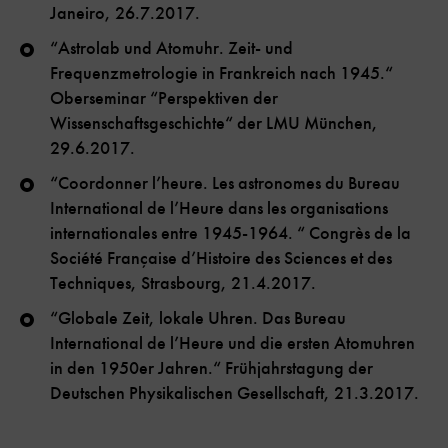
Janeiro, 26.7.2017.
“Astrolab und Atomuhr. Zeit- und
Frequenzmetrologie in Frankreich nach 1945.“
Oberseminar “Perspektiven der
Wissenschaftsgeschichte“ der LMU München,
29.6.2017.
“Coordonner l’heure. Les astronomes du Bureau
International de l’Heure dans les organisations
internationales entre 1945-1964. “ Congrès de la
Société Française d’Histoire des Sciences et des
Techniques, Strasbourg, 21.4.2017.
“Globale Zeit, lokale Uhren. Das Bureau
International de l’Heure und die ersten Atomuhren
in den 1950er Jahren.“ Frühjahrstagung der
Deutschen Physikalischen Gesellschaft, 21.3.2017.