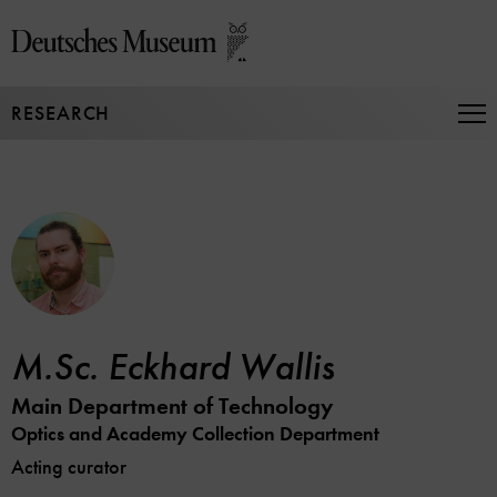
Jump
directly
to
the
RESEARCH
page
Op
Na
contents
M.Sc. Eckhard Wallis
Main Department of Technology
Optics and Academy Collection Department
Acting curator