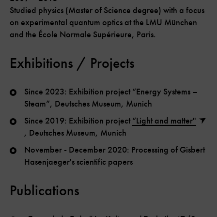
Studied physics (Master of Science degree) with a focus
on experimental quantum optics at the LMU München
and the École Normale Supérieure, Paris.
Exhibitions / Projects
Since 2023: Exhibition project “Energy Systems –
Steam”, Deutsches Museum, Munich
Since 2019: Exhibition project
“Light and matter"
, Deutsches Museum, Munich
November - December 2020: Processing of Gisbert
Hasenjaeger's scientific papers
Publications