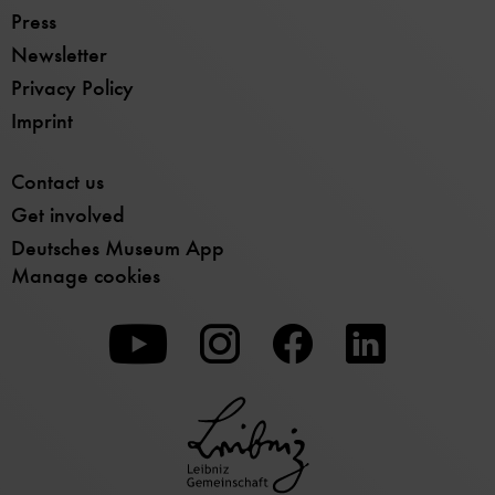
Press
Newsletter
Privacy Policy
Imprint
Contact us
Get involved
Deutsches Museum App
Manage cookies
To
To
To
our
our
our
Youtube
Instagram
Facebook
page
page
page