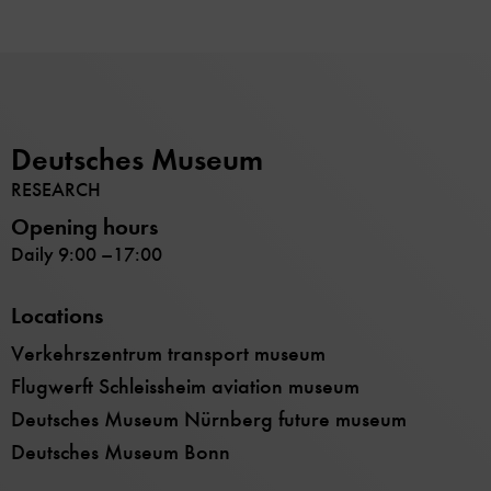
Deutsches Museum
RESEARCH
Opening hours
Daily 9:00 –17:00
Locations
Verkehrszentrum transport museum
Flugwerft Schleissheim aviation museum
Deutsches Museum Nürnberg future museum
Deutsches Museum Bonn