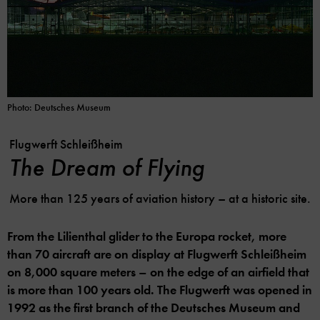
Photo: Deutsches Museum
Flugwerft Schleißheim
The Dream of Flying
More than 125 years of aviation history – at a historic site.
From the Lilienthal glider to the Europa rocket, more
than 70 aircraft are on display at Flugwerft Schleißheim
on 8,000 square meters – on the edge of an airfield that
is more than 100 years old. The Flugwerft was opened in
1992 as the first branch of the Deutsches Museum and