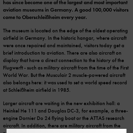
has since become one of the largest and most important
aviation museums in Germany. A good 100,000 visitors
come to Oberschleißheim every year.
The museum is located on the edge of the oldest operating
airfield in Germany. In the historic hangar, where aircraft
were once repaired and maintained, visitors today get a
brief introduction to aviation. There are also aircraft on
display that have a direct connection to the history of the
Flugwerft - such as military aircraft from the time of the First
World War. But the Musculair 2 muscle-powered aircraft
also belongs here: it was used to set a world speed record
at Schleißheim airfield in 1985.
Larger aircraft are waiting in the new exhibition hall: a
Heinkel He 111 and Douglas DC-3, for example, a three-
engine Dornier Do 24 flying boat or the ATTAS research
aircraft. In addition, there are military aircraft from the