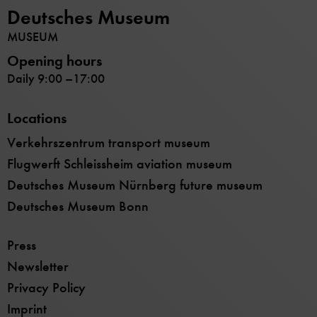
Deutsches Museum
MUSEUM
Opening hours
Daily 9:00 –17:00
Locations
Verkehrszentrum transport museum
Flugwerft Schleissheim aviation museum
Deutsches Museum Nürnberg future museum
Deutsches Museum Bonn
Press
Newsletter
Privacy Policy
Imprint