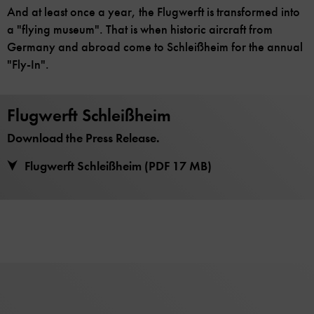
And at least once a year, the Flugwerft is transformed into
a "flying museum". That is when historic aircraft from
Germany and abroad come to Schleißheim for the annual
"Fly-In".
Flugwerft Schleißheim
Download the Press Release.
Flugwerft Schleißheim (PDF 17 MB)