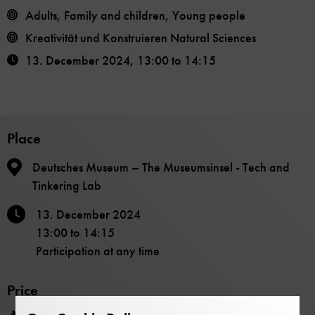
Adults, Family and children, Young people
Kreativität und Konstruieren Natural Sciences
13. December 2024
,
13:00
to
14:15
Place
Deutsches Museum – The Museumsinsel - Tech and
Tinkering Lab
13. December 2024
13:00
to
14:15
Participation at any time
Price