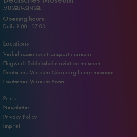
MUSEUMSINSEL
Opening hours
Daily 9:00 –17:00
Locations
Verkehrszentrum transport museum
Flugwerft Schleissheim aviation museum
Deutsches Museum Nürnberg future museum
Deutsches Museum Bonn
Press
Newsletter
Privacy Policy
Imprint