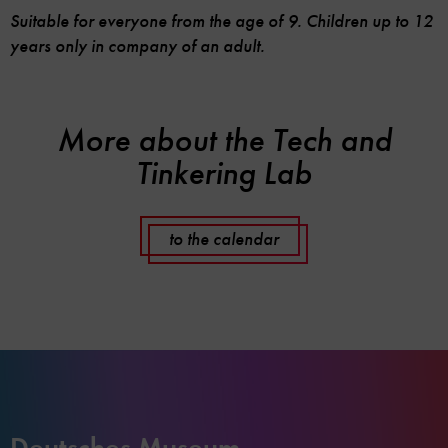
Suitable for everyone from the age of 9. Children up to 12
years only in company of an adult.
More about the Tech and
Tinkering Lab
to the calendar
Deutsches Museum