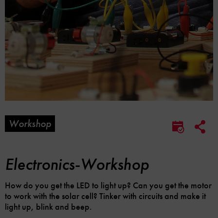
Workshop
Soc
Save
Me
to
Lin
calendar
Opt
Electronics-Workshop
How do you get the LED to light up? Can you get the motor
to work with the solar cell? Tinker with circuits and make it
light up, blink and beep.