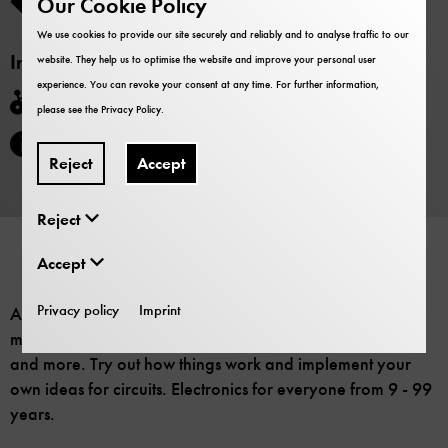
Our Cookie Policy
Participation is included in the museum admission.
We use cookies to provide our site securely and reliably and to analyse traffic to our
Information
website. They help us to optimise the website and improve your personal user
experience. You can revoke your consent at any time. For further information,
Barrier-free
please see the
Privacy Policy
.
The event will be held in German.
Reject
Accept
Reject
Accept
Privacy policy
Imprint
A variety of components are available: Lights, LEDs,
motors, switches, batteries, solar cells, hand generators
and more. Try out how things work and implement your
own ideas for circuits. Electronics for everyone from 9 - 99
years.