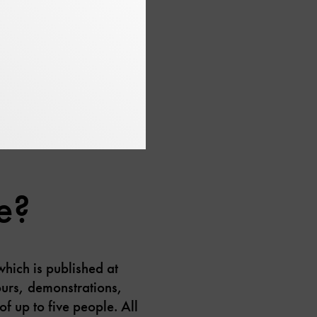
in different ways: from
ter and wind turbines.
e?
which is published at
urs, demonstrations,
of up to five people. All