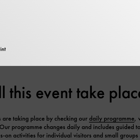
– Motors” displays a wide variety of motors that work 
engines and gas turbines for motor vehicles to huge wa
 selected machines can be seen in action.
int
 this event take plac
es are taking place by checking our
daily programme
, 
Our programme changes daily and includes guided to
on activities for individual visitors and small groups 