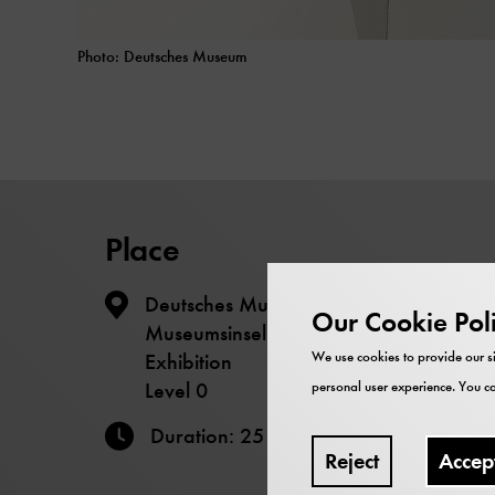
Photo: Deutsches Museum
Place
Deutsches Museum – The
Our Cookie Pol
Museumsinsel - Energy - Motors
Exhibition
We use cookies to provide our si
Level 0
personal user experience. You ca
Duration: 25 minutes
Reject
Accep