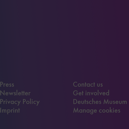
Press
Contact us
Newsletter
Get involved
Privacy Policy
Deutsches Museum
Imprint
Manage cookies