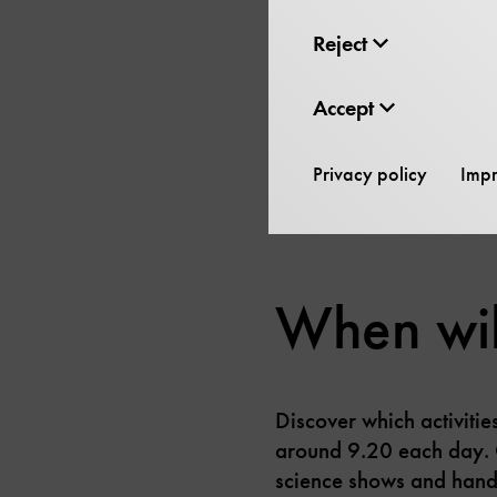
Reject
The exhibition “Energy 
Accept
solar-powered Stirling 
During the guided tour,
Privacy policy
Impr
When will
Discover which activiti
around 9.20 each day. 
science shows and hands-