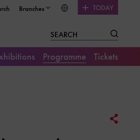
TODAY
Choose language
arch
Branches
Search
SEARCH
xhibitions
Programme
Tickets
Social
Media
Link
Options