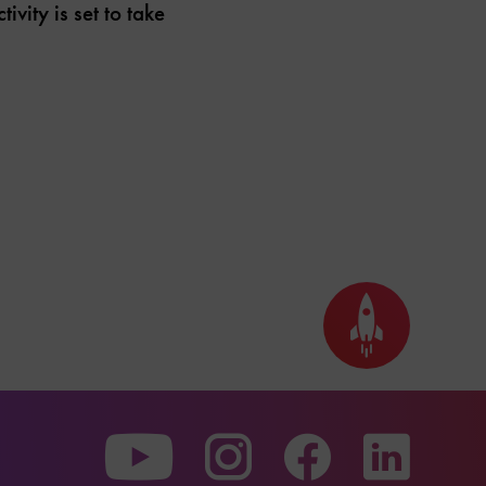
vity is set to take
Back
to
top
To
To
To
our
our
our