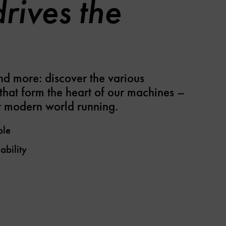
rives the
nd more: discover the various
that form the heart of our machines –
 modern world running.
ple
ability