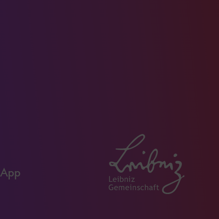
Youtube
Instagram
Facebo
page
page
page
 App