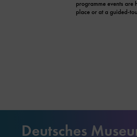
programme events are hel
place or at a guided-tou
Deutsches Muse