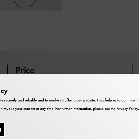
Price
Participation is included in the
icy
museum admission.
te securely and reliably and to analyse traffic to our website. They help us to optimise 
You can join the event at any time.
n revoke your consent at any time. For further information, please see the
Privacy Policy
.
t