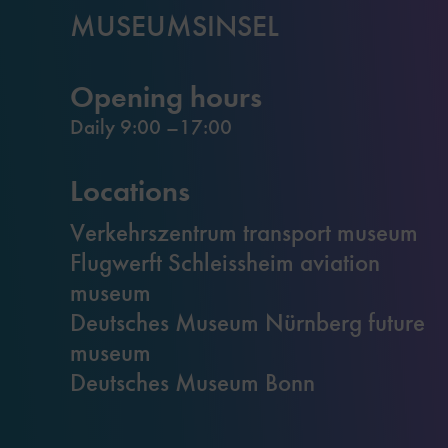
MUSEUMSINSEL
Opening hours
Daily 9:00 –17:00
Locations
Verkehrszentrum transport museum
Flugwerft Schleissheim aviation
museum
Deutsches Museum Nürnberg future
museum
Deutsches Museum Bonn