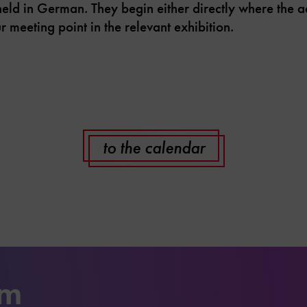
d in German. They begin either directly where the acti
r meeting point in the relevant exhibition.
to the calendar
um