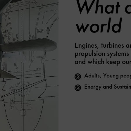
What d
world
Engines, turbines a
propulsion systems 
and which keep our
Adults, Young peo
Energy and Sustain