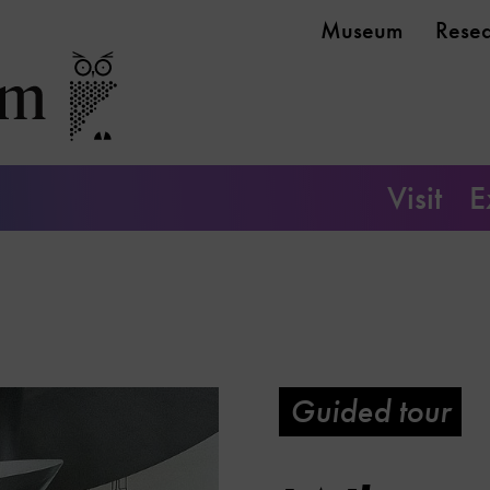
Museum
Rese
Visit
E
Guided tour