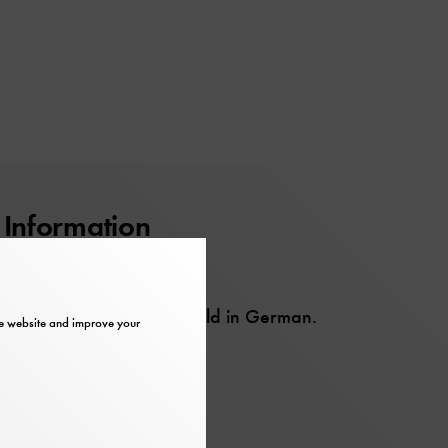
Information
Barrier-free
This event will be held in German.
the website and improve your