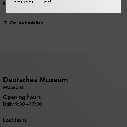
Privacy policy
Imprint
Bookstore price 16,00 €
Online bestellen
Deutsches Museum
MUSEUM
Opening hours
Daily 9:00 –17:00
Locations