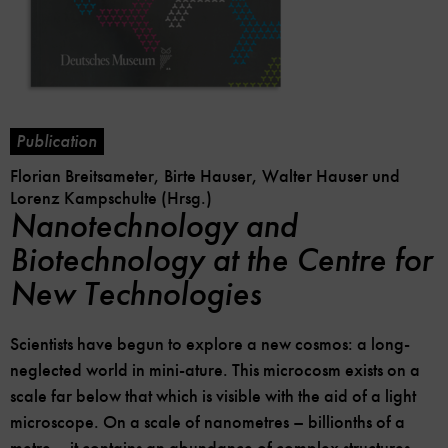
Publication
Florian Breitsameter, Birte Hauser, Walter Hauser und
Lorenz Kampschulte (Hrsg.)
Nanotechnology and
Biotechnology at the Centre for
New Technologies
Scientists have begun to explore a new cosmos: a long-
neglected world in mini-ature. This microcosm exists on a
scale far below that which is visible with the aid of a light
microscope. On a scale of nanometres – billionths of a