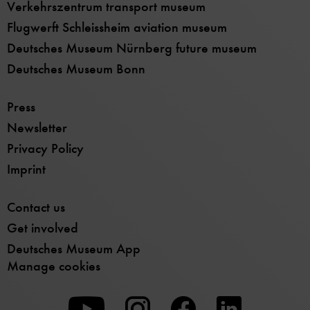
Verkehrszentrum transport museum
Flugwerft Schleissheim aviation museum
Deutsches Museum Nürnberg future museum
Deutsches Museum Bonn
Press
Newsletter
Privacy Policy
Imprint
Contact us
Get involved
Deutsches Museum App
Manage cookies
To
To
To