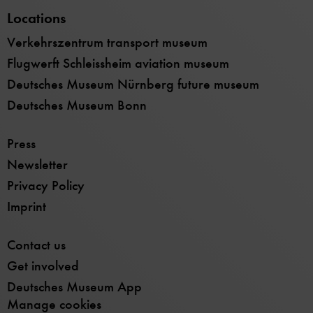
Locations
Verkehrszentrum transport museum
Flugwerft Schleissheim aviation museum
Deutsches Museum Nürnberg future museum
Deutsches Museum Bonn
Press
Newsletter
Privacy Policy
Imprint
Contact us
Get involved
Deutsches Museum App
Manage cookies