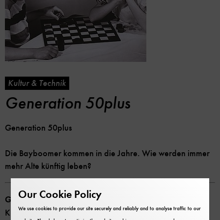
Kultur & Technik
Generation 50plus
Generation 50plus
Die Bayboomer kommen in die Jahre. Wie werden immer
mehr Alte künftig leben?
Our Cookie Policy
Generation 50plus
We use cookies to provide our site securely and reliably and to analyse traffic to our
Kultur und Technik Heft 4 (2010)