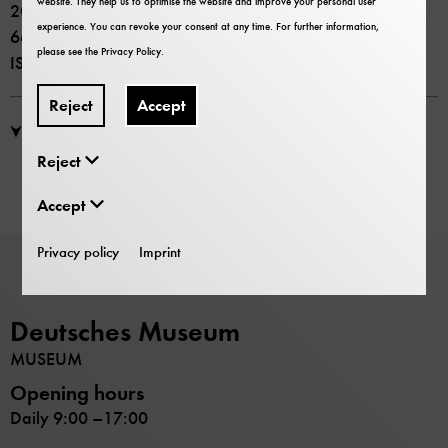
website. They help us to optimise the website and improve your personal user
2010 Deutsches Museum und C.H.Beck
experience. You can revoke your consent at any time. For further information,
66 Seiten
please see the
Privacy Policy
.
ISSN 0344-5690
Reject
Accept
PDF Download: Kultur und Technik Heft 4, 2010
Reject
Accept
Privacy policy
Imprint
Deutsches Museum
MUSEUM
Opening hours
Daily 9:00 –17:00