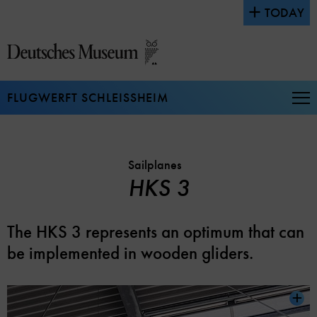
Jump
TODAY
directly
to
the
page
contents
FLUGWERFT SCHLEISSHEIM
Op
Na
Sailplanes
HKS 3
The HKS 3 represents an optimum that can
be implemented in wooden gliders.