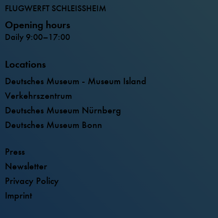
FLUGWERFT SCHLEISSHEIM
Opening hours
Daily 9:00–17:00
Locations
Deutsches Museum - Museum Island
Verkehrszentrum
Deutsches Museum Nürnberg
Deutsches Museum Bonn
Press
Newsletter
Privacy Policy
Imprint