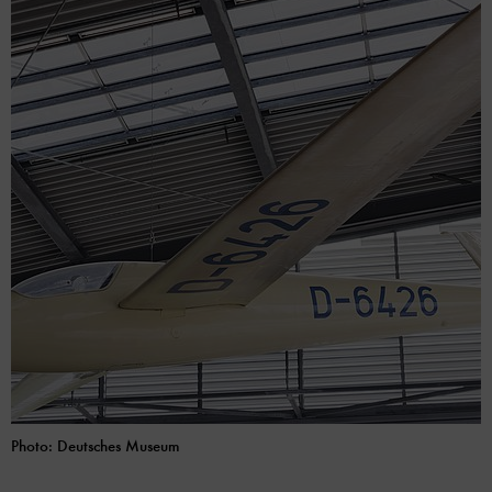
Photo: Deutsches Museum