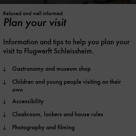
Relaxed and well informed
Plan your visit
Information and tips to help you plan your
visit to Flugwerft Schleissheim.
Gastronomy and museum shop
Children and young people visiting on their
own
Accessibility
Cloakroom, lockers and house rules
Photography and filming