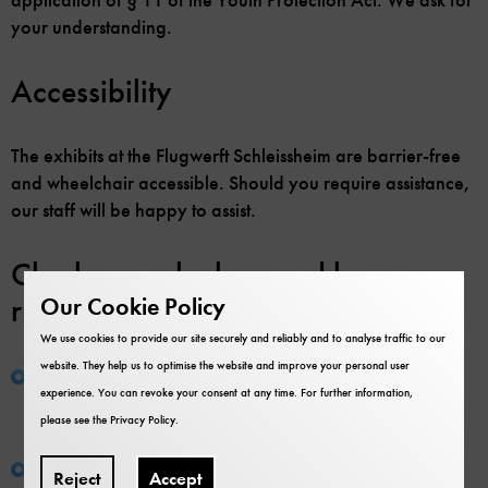
your understanding.
Accessibility
The exhibits at the Flugwerft Schleissheim are barrier-free
and wheelchair accessible. Should you require assistance,
our staff will be happy to assist.
Cloakroom, lockers and house
rules
Our Cookie Policy
We use cookies to provide our site securely and reliably and to analyse traffic to our
website. They help us to optimise the website and improve your personal user
House rules:
All visitors are obliged to abide by the
experience. You can revoke your consent at any time. For further information,
house rules, unfortunately animals have to stay
please see the
Privacy Policy
.
outside!
Lockers:
Lockers are available in the cloakroom.
Reject
Accept