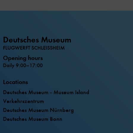
Deutsches Museum
FLUGWERFT SCHLEISSHEIM
Opening hours
Daily 9:00–17:00
Locations
Deutsches Museum - Museum Island
Verkehrszentrum
Deutsches Museum Nürnberg
Deutsches Museum Bonn