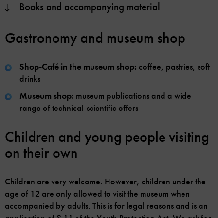
Books and accompanying material
Gastronomy and museum shop
Shop-Café in the museum shop:
coffee, pastries, soft
drinks
Museum shop:
museum publications and a wide
range of technical-scientific offers
Children and young people visiting
on their own
Children are very welcome. However, children under the
age of 12 are only allowed to visit the museum when
accompanied by adults. This is for legal reasons and is an
application of § 11 of the Youth Protection Act. We ask for