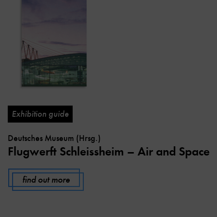
Exhibition guide
Deutsches Museum (Hrsg.)
Flugwerft Schleissheim – Air and Space
find out more