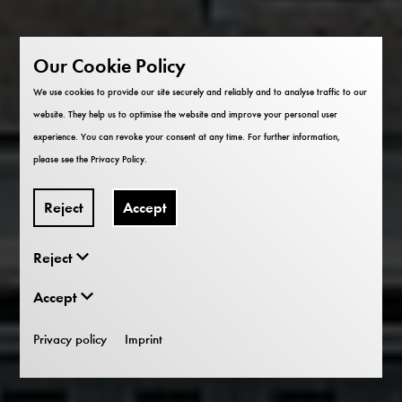
Our Cookie Policy
We use cookies to provide our site securely and reliably and to analyse traffic to our
website. They help us to optimise the website and improve your personal user
experience. You can revoke your consent at any time. For further information,
please see the
Privacy Policy
.
Reject
Accept
Reject
Accept
Privacy policy
Imprint