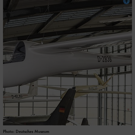
Photo: Deutsches Museum