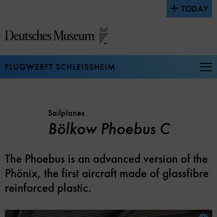
Jump
TODAY
directly
to
the
page
contents
FLUGWERFT SCHLEISSHEIM
Op
Na
Sailplanes
Bölkow Phoebus C
The Phoebus is an advanced version of the
Phönix, the first aircraft made of glassfibre
reinforced plastic.