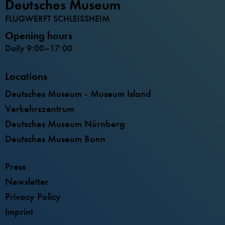
Deutsches Museum
FLUGWERFT SCHLEISSHEIM
Opening hours
Daily 9:00–17:00
Locations
Deutsches Museum - Museum Island
Verkehrszentrum
Deutsches Museum Nürnberg
Deutsches Museum Bonn
Press
Newsletter
Privacy Policy
Imprint