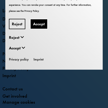
experience. You can revoke your consent at any time. For further information,
Locations
please see the
Privacy Policy
.
Deutsches Museum - Museum Island
Reject
Accept
Verkehrszentrum
Deutsches Museum Nürnberg
Reject
Deutsches Museum Bonn
Accept
Press
Privacy policy
Imprint
Newsletter
Privacy Policy
Imprint
Contact us
Get involved
Manage cookies