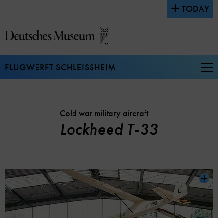
Jump
TODAY
directly
to
the
page
contents
FLUGWERFT SCHLEISSHEIM
Op
Na
Cold war military aircraft
Lockheed T-33