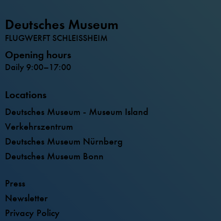
Deutsches Museum
FLUGWERFT SCHLEISSHEIM
Opening hours
Daily 9:00–17:00
Locations
Deutsches Museum - Museum Island
Verkehrszentrum
Deutsches Museum Nürnberg
Deutsches Museum Bonn
Press
Newsletter
Privacy Policy