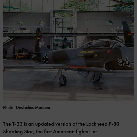
Photo: Deutsches Museum
The T-33 is an updated version of the Lockheed F-80
Shooting Star, the first American fighter jet.