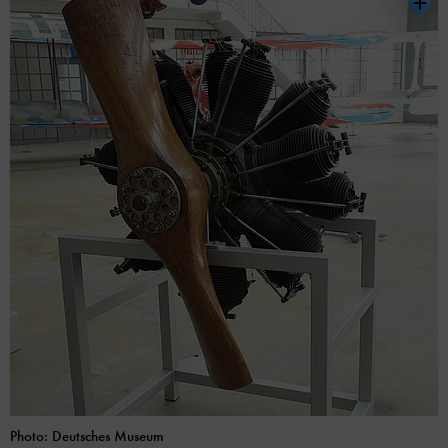
Photo: Deutsches Museum