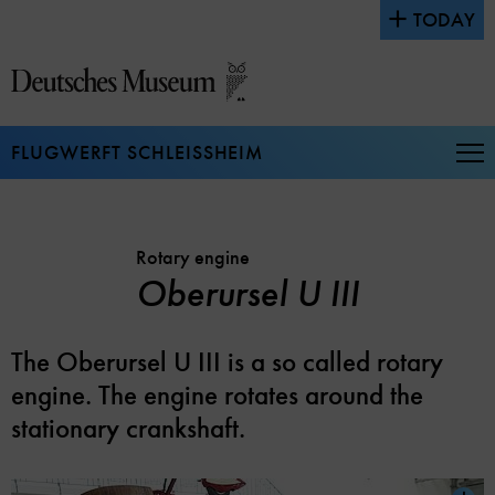
Jump
TODAY
directly
to
the
page
contents
FLUGWERFT SCHLEISSHEIM
Op
Na
Rotary engine
Oberursel U III
The Oberursel U III is a so called rotary
engine. The engine rotates around the
stationary crankshaft.