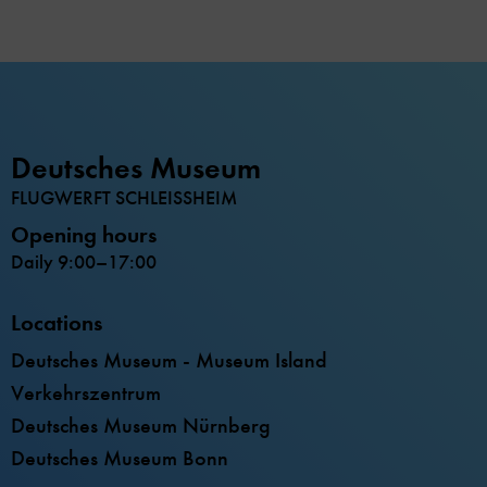
Deutsches Museum
FLUGWERFT SCHLEISSHEIM
Opening hours
Daily 9:00–17:00
Locations
Deutsches Museum - Museum Island
Verkehrszentrum
Deutsches Museum Nürnberg
Deutsches Museum Bonn