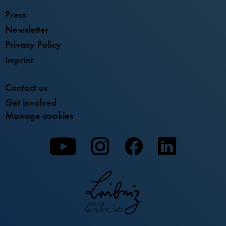
Press
Newsletter
Privacy Policy
Imprint
Contact us
Get involved
Manage cookies
To
To
To
our
our
our
Youtube
Instagram
Facebook
page
page
page