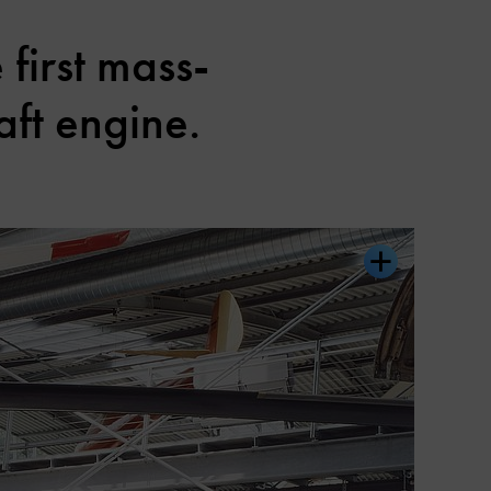
 first mass-
aft engine.