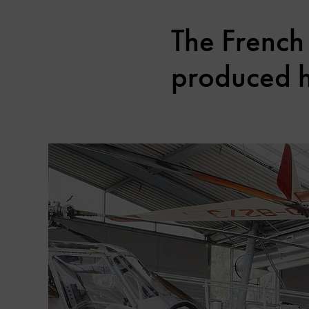
The French 
produced he