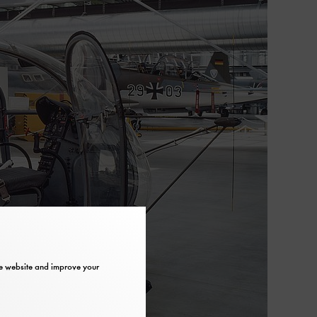
the website and improve your