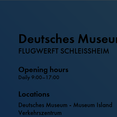
Deutsches Muse
FLUGWERFT SCHLEISSHEIM
Opening hours
Daily 9:00–17:00
Locations
Deutsches Museum - Museum Island
Verkehrszentrum