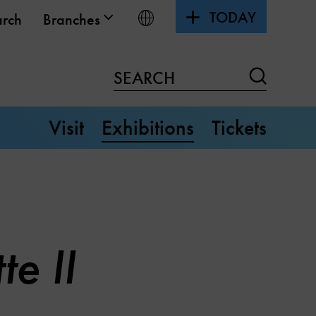
TODAY
Choose language
arch
Branches
Search
SEARCH
Visit
Exhibitions
Tickets
e II