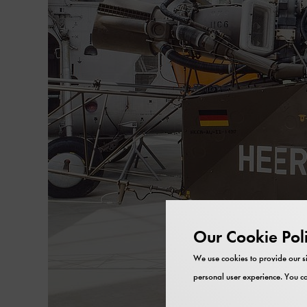
Our Cookie Pol
We use cookies to provide our si
personal user experience. You ca