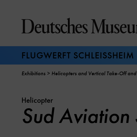
Jump
directly
to
the
page
contents
FLUGWERFT SCHLEISSHEIM
Exhibitions
Helicopters and Vertical Take-Off and
Helicopter
Sud Aviation 