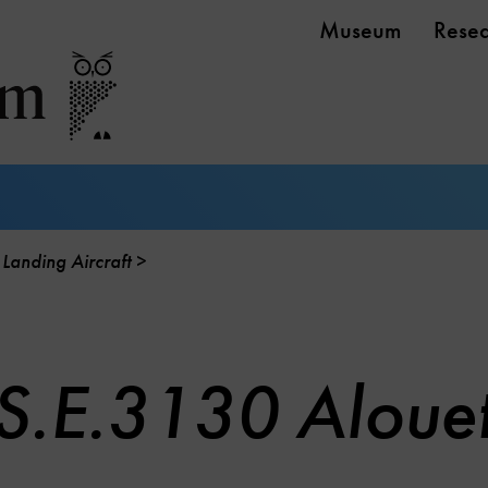
Museum
Rese
 Landing Aircraft
S.E.3130 Alouett