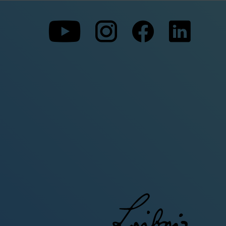
To
To
To
our
our
our
Youtube
Instagram
Facebo
page
page
page