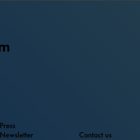
um
Press
Newsletter
Contact us