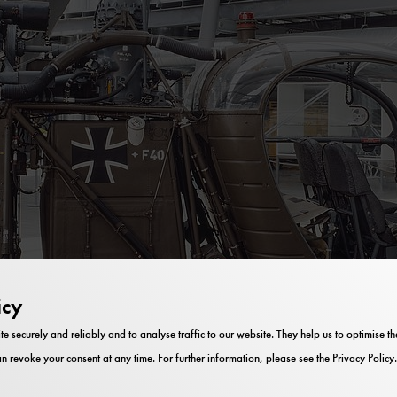
icy
te securely and reliably and to analyse traffic to our website. They help us to optimise 
n revoke your consent at any time. For further information, please see the
Privacy Policy
.