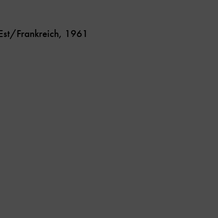
-Est/Frankreich, 1961