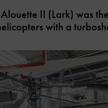
Alouette II (Lark) was the
licopters with a turbosh