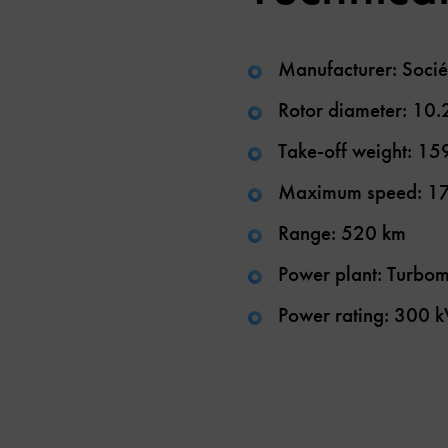
Manufacturer: Socié
Rotor diameter: 10.
Take-off weight: 15
Maximum speed: 1
Range: 520 km
Power plant: Turbom
Power rating: 300 