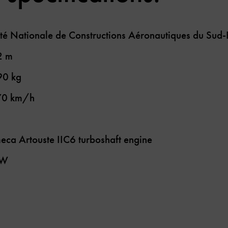
té Nationale de Constructions Aéronautiques du Sud
2 m
90 kg
70 km/h
eca Artouste IIC6 turboshaft engine
kW