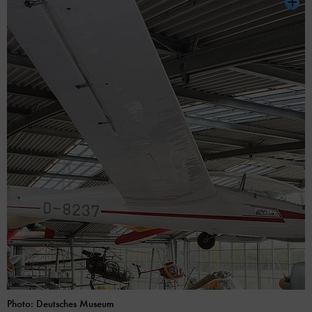
Photo: Deutsches Museum