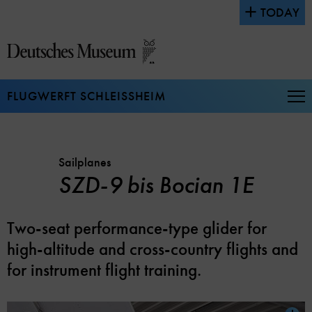
Jump
TODAY
directly
to
the
page
contents
FLUGWERFT SCHLEISSHEIM
Op
Na
Sailplanes
SZD-9 bis Bocian 1E
Two-seat performance-type glider for
high-altitude and cross-country flights and
for instrument flight training.