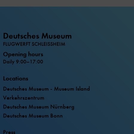
Deutsches Museum
FLUGWERFT SCHLEISSHEIM
Opening hours
Daily 9:00–17:00
Locations
Deutsches Museum - Museum Island
Verkehrszentrum
Deutsches Museum Nürnberg
Deutsches Museum Bonn
Press