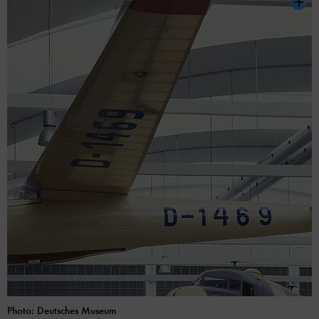
Photo: Deutsches Museum