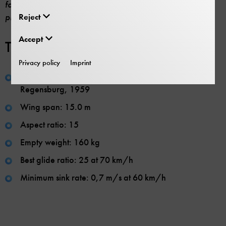
favour of a more modern craft made of fibre reinforced
Reject
plastic.
Accept
Technical specifications:
Privacy policy
Imprint
Manufacturer: Martin Dorfner und Franz Unfried,
Regensburg, 1959
Wing span: 15.0 m
Aspect ratio: 15
Empty weight: 160 kg
Best glide ratio: 25 at 70 km/h
Minimum sink rate: 0,7 m/s at 60 km/h