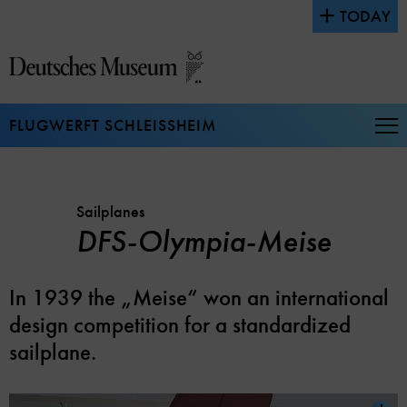
Jump
TODAY
directly
to
the
page
contents
FLUGWERFT SCHLEISSHEIM
Op
Na
Sailplanes
DFS-Olympia-Meise
In 1939 the „Meise“ won an international
design competition for a standardized
sailplane.