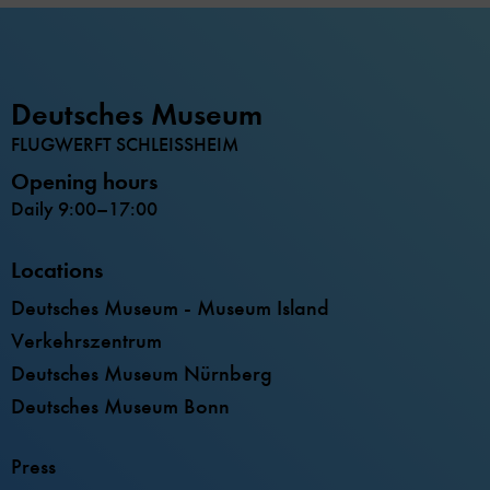
Deutsches Museum
FLUGWERFT SCHLEISSHEIM
Opening hours
Daily 9:00–17:00
Locations
Deutsches Museum - Museum Island
Verkehrszentrum
Deutsches Museum Nürnberg
Deutsches Museum Bonn
Press