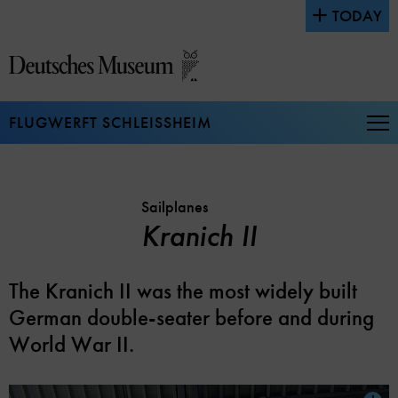
Jump
TODAY
directly
to
the
page
contents
FLUGWERFT SCHLEISSHEIM
Op
Na
Sailplanes
Kranich II
The Kranich II was the most widely built
German double-seater before and during
World War II.