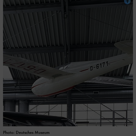
Photo: Deutsches Museum