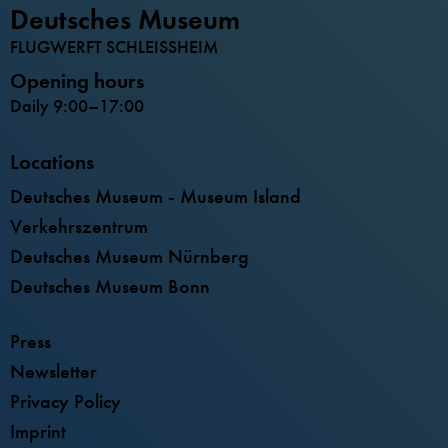
Deutsches Museum
FLUGWERFT SCHLEISSHEIM
Opening hours
Daily 9:00–17:00
Locations
Deutsches Museum - Museum Island
Verkehrszentrum
Deutsches Museum Nürnberg
Deutsches Museum Bonn
Press
Newsletter
Privacy Policy
Imprint