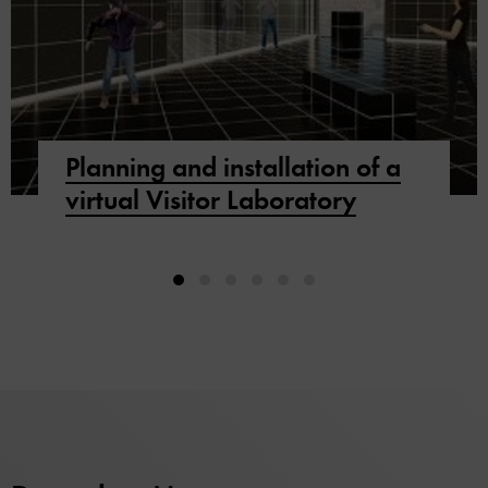
Planning and installation of a
virtual Visitor Laboratory