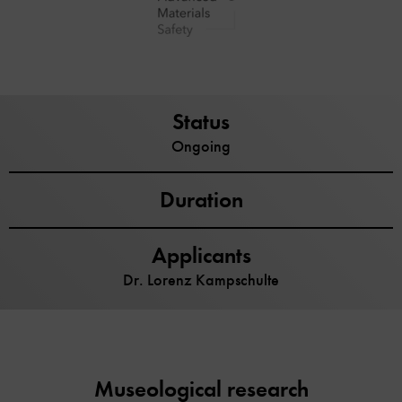
Status
Ongoing
Duration
Applicants
Dr. Lorenz Kampschulte
Museological research