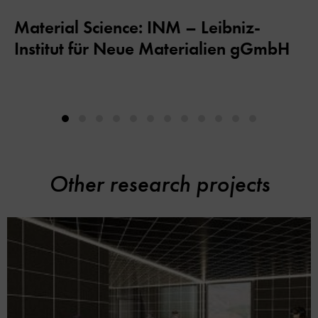
Material Science: INM – Leibniz-
Institut für Neue Materialien gGmbH
Other research projects