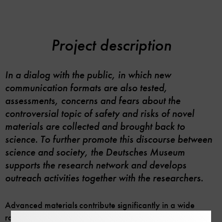
Project description
In a dialog with the public, in which new
communication formats are also tested,
assessments, concerns and fears about the
controversial topic of safety and risks of novel
materials are collected and brought back to
science. To further promote this discourse between
science and society, the Deutsches Museum
supports the research network and develops
outreach activities together with the researchers.
Advanced materials contribute significantly in a wide
range of applications, from the generation of green