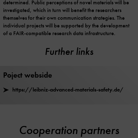
determined. Public perceptions of novel materials will be
investigated, which in turn will benefit the researchers
themselves for their own communication strategies. The
individual projects will be supported by the development
of a FAIR-compatible research data infrastructure.
Further links
Poject webside
https://leibniz-advanced-materials-safety.de/
Cooperation partners