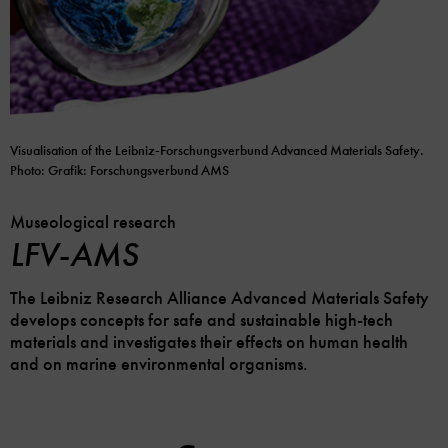
Visualisation of the Leibniz-Forschungsverbund Advanced Materials Safety.
Photo: Grafik: Forschungsverbund AMS
Museological research
LFV-AMS
The Leibniz Research Alliance Advanced Materials Safety
develops concepts for safe and sustainable high-tech
materials and investigates their effects on human health
and on marine environmental organisms.