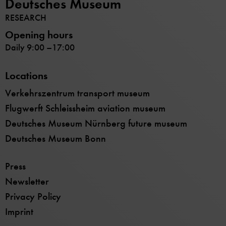
Deutsches Museum
RESEARCH
Opening hours
Daily 9:00 –17:00
Locations
Verkehrszentrum transport museum
Flugwerft Schleissheim aviation museum
Deutsches Museum Nürnberg future museum
Deutsches Museum Bonn
Press
Newsletter
Privacy Policy
Imprint