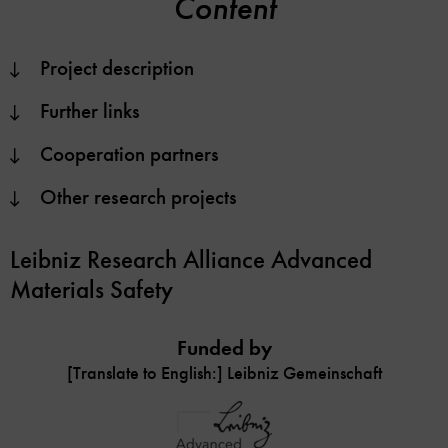
Content
Project description
Further links
Cooperation partners
Other research projects
Leibniz Research Alliance Advanced
Materials Safety
Funded by
[Translate to English:] Leibniz Gemeinschaft