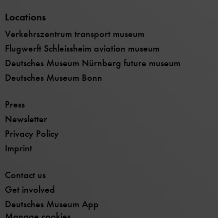
Locations
Verkehrszentrum transport museum
Flugwerft Schleissheim aviation museum
Deutsches Museum Nürnberg future museum
Deutsches Museum Bonn
Press
Newsletter
Privacy Policy
Imprint
Contact us
Get involved
Deutsches Museum App
Manage cookies