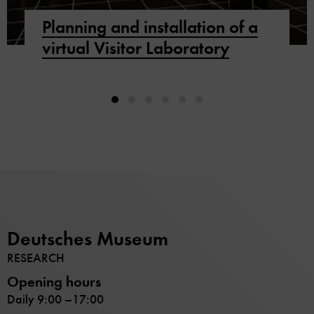
Planning and installation of a
virtual Visitor Laboratory
Deutsches Museum
RESEARCH
Opening hours
Daily 9:00 –17:00