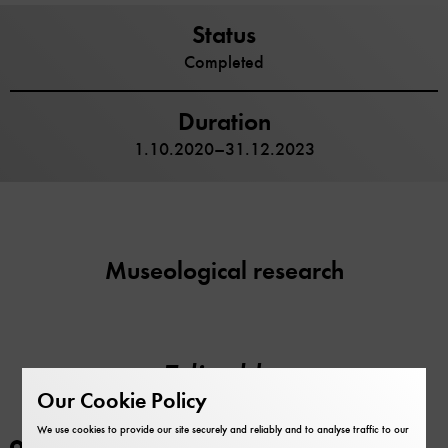
Status
Completed
Duration
1.10.2020–31.12.2023
Museological research
Edited by
Our Cookie Policy
We use cookies to provide our site securely and reliably and to analyse traffic to our
Maike Schlegel