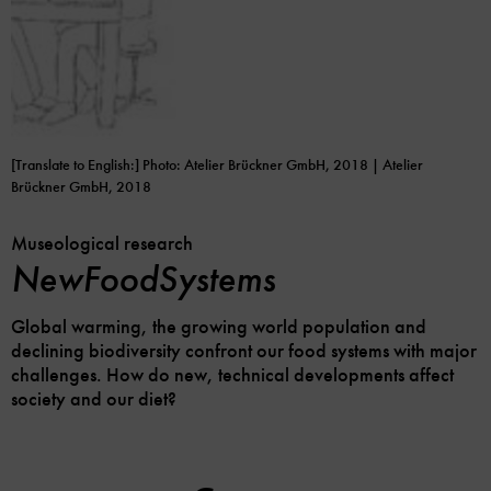
[Translate to English:] Photo: Atelier Brückner GmbH, 2018 | Atelier
Brückner GmbH, 2018
Museological research
NewFoodSystems
Global warming, the growing world population and
declining biodiversity confront our food systems with major
challenges. How do new, technical developments affect
society and our diet?