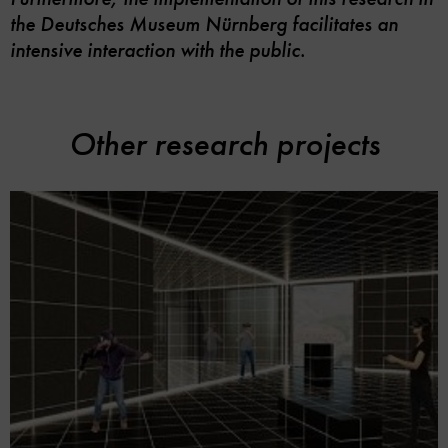
the Deutsches Museum Nürnberg facilitates an
intensive interaction with the public.
Other research projects