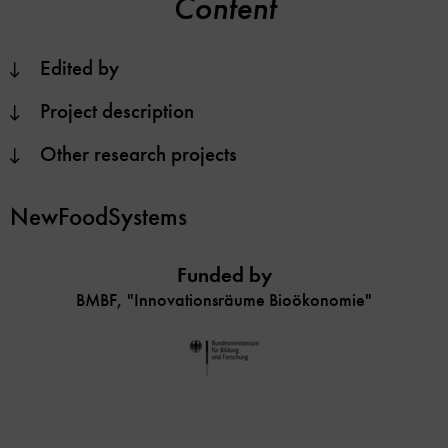
Content
Edited by
Project description
Other research projects
NewFoodSystems
Funded by
BMBF, "Innovationsräume Bioökonomie"