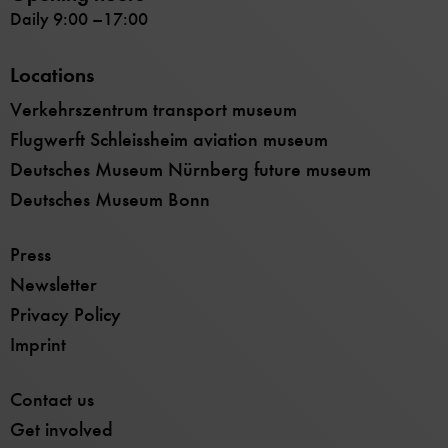
Daily 9:00 –17:00
Locations
Verkehrszentrum transport museum
Flugwerft Schleissheim aviation museum
Deutsches Museum Nürnberg future museum
Deutsches Museum Bonn
Press
Newsletter
Privacy Policy
Imprint
Contact us
Get involved