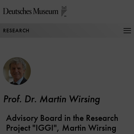
Jump
directly
to
the
RESEARCH
page
Op
Na
contents
Prof. Dr. Martin Wirsing
Advisory Board in the Research
Project "IGGI", Martin Wirsing