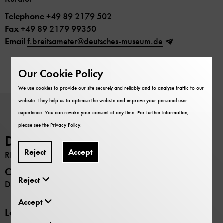
Telephone
+49 89 2179 502
Fax
+49 89 2179 99350
Email
f.breitsameter@deutsches-museum.de
Our Cookie Policy
We use cookies to provide our site securely and reliably and to analyse traffic to our
website. They help us to optimise the website and improve your personal user
experience. You can revoke your consent at any time. For further information,
please see the
Privacy Policy
.
Deutsches Museum
Reject
Accept
RESEARCH
Opening hours
Reject
Daily 9:00 –17:00
Accept
Locations