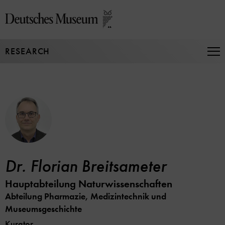
Jump
directly
to
the
RESEARCH
page
Op
Na
contents
Dr. Florian Breitsameter
Hauptabteilung Naturwissenschaften
Abteilung Pharmazie, Medizintechnik und
Museumsgeschichte
Kurator