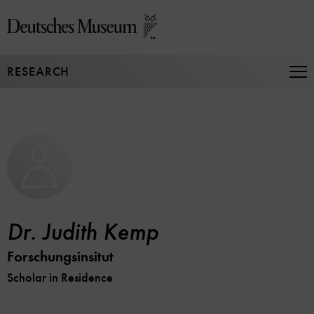
Jump
directly
to
the
RESEARCH
page
Op
Na
contents
Dr. Judith Kemp
Forschungsinsitut
Scholar in Residence