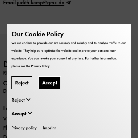
Email
judith.kemp@gmx.de
Our Cookie Policy
We use cookies to provide our site securely and reliably and to analyse traffic to our
website. They help us to optimise the website and improve your personal user
experience. You can revoke your consent at any time. For further information,
Deutsches Museum
please see the
Privacy Policy
.
RESEARCH
Opening hours
Reject
Accept
Daily 9:00 –17:00
Reject
Locations
Accept
Verkehrszentrum transport museum
Flugwerft Schleissheim aviation museum
Privacy policy
Imprint
Deutsches Museum Nürnberg future museum