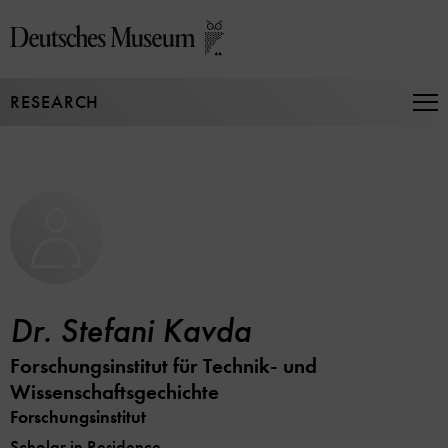
Jump
directly
to
the
RESEARCH
page
Op
Na
contents
Dr. Stefani Kavda
Forschungsinstitut für Technik- und
Wissenschaftsgechichte
Forschungsinstitut
Scholar in Residence