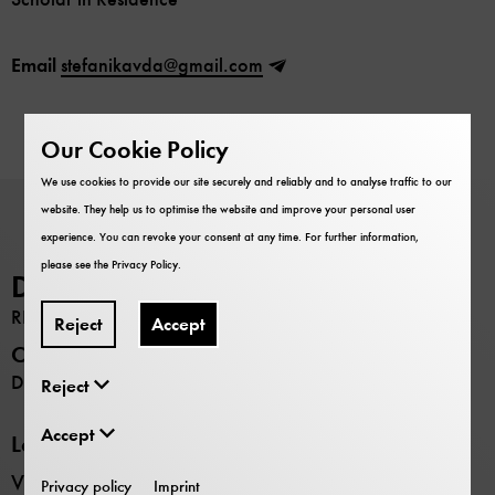
Email
stefanikavda@gmail.com
Our Cookie Policy
We use cookies to provide our site securely and reliably and to analyse traffic to our
website. They help us to optimise the website and improve your personal user
experience. You can revoke your consent at any time. For further information,
please see the
Privacy Policy
.
Deutsches Museum
RESEARCH
Reject
Accept
Opening hours
Daily 9:00 –17:00
Reject
Accept
Locations
Verkehrszentrum transport museum
Privacy policy
Imprint