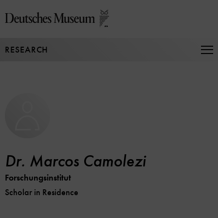
Jump
directly
to
the
RESEARCH
page
Op
Na
contents
Dr. Marcos Camolezi
Forschungsinstitut
Scholar in Residence