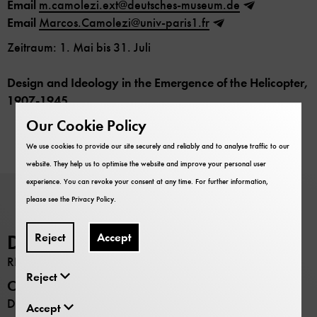
Email
m.camolezi.ext@deutsches-museum.de
Email
Marcos.Camolezi@univ-paris1.fr
Zeitraum: 1. Mai bis 31. Juli
Design and Ideology in the Emergence of the Helicopter,
1907-1945
Our Cookie Policy
We use cookies to provide our site securely and reliably and to analyse traffic to our
website. They help us to optimise the website and improve your personal user
experience. You can revoke your consent at any time. For further information,
please see the
Privacy Policy
.
Reject
Accept
Deutsches Museum
RESEARCH
Reject
Opening hours
Daily 9:00 –17:00
Accept