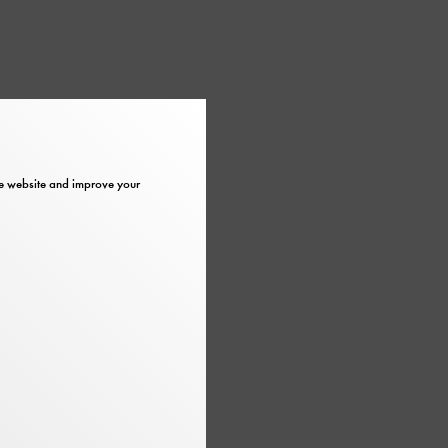
the website and improve your