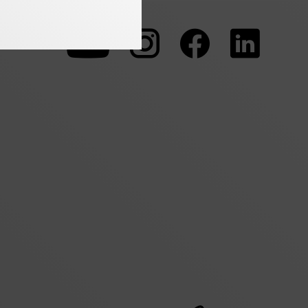
To
To
To
our
our
our
Youtube
Instagram
Facebo
page
page
page