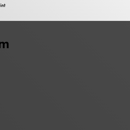
int
um