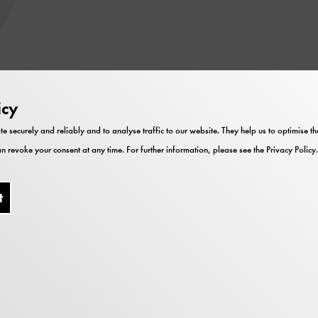
ska Bühl
icy
te securely and reliably and to analyse traffic to our website. They help us to optimise 
aft
n revoke your consent at any time. For further information, please see the
Privacy Policy
.
t
heorie und Praxis