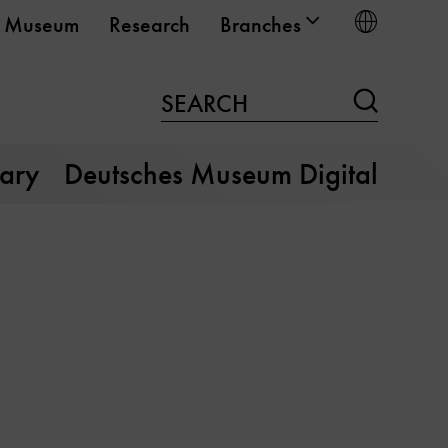
Choose
Museum
Research
Branches
Search
SEARCH
rary
Deutsches Museum Digital