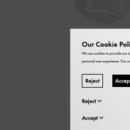
Franzi
Our Cookie Pol
We use cookies to provide our si
Musikwissensch
personal user experience. You ca
Scholar in Residence
Reject
Accep
Thema: Musikwerke in T
Reject
Accept