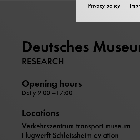
Privacy policy
Impr
Deutsches Muse
RESEARCH
Opening hours
Daily 9:00 –17:00
Locations
Verkehrszentrum transport museum
Flugwerft Schleissheim aviation