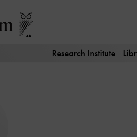
Research Institute
Lib