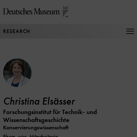
Jump
directly
to
the
RESEARCH
page
Op
Na
contents
Christina Elsässer
Forschungsinstitut für Technik- und
Wissenschaftsgeschichte
Konservierungswissenschaft
Ehem. wiss. Mitarbeiterin