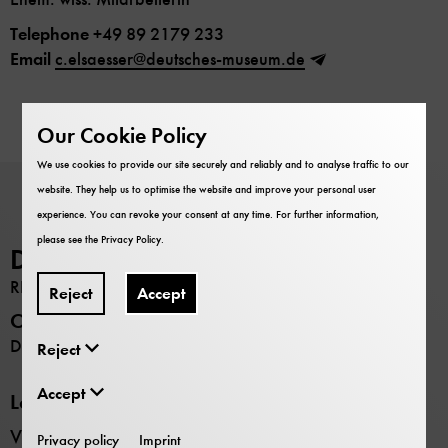
Telephone
+49 89 2179 233
Email
c.elsaesser@deutsches-museum.de
Our Cookie Policy
We use cookies to provide our site securely and reliably and to analyse traffic to our
website. They help us to optimise the website and improve your personal user
experience. You can revoke your consent at any time. For further information,
please see the
Privacy Policy
.
Deutsches Museum
RESEARCH
Reject
Accept
Opening hours
Daily 9:00 –17:00
Reject
Accept
Locations
Verkehrszentrum transport museum
Privacy policy
Imprint